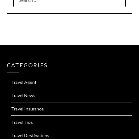
FOR:
CATEGORIES
Travel Agent
Travel News
Travel Insurance
Travel Tips
Travel Destinations