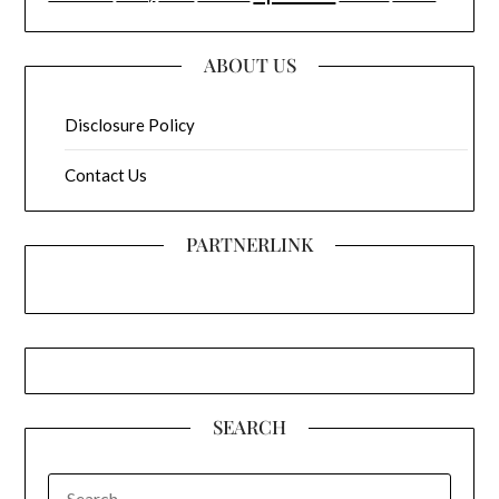
ABOUT US
Disclosure Policy
Contact Us
PARTNERLINK
SEARCH
SEARCH