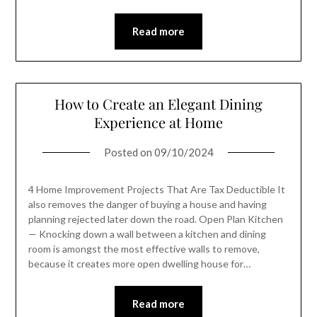
Read more
How to Create an Elegant Dining
Experience at Home
Posted on
09/10/2024
4 Home Improvement Projects That Are Tax Deductible It
also removes the danger of buying a house and having
planning rejected later down the road. Open Plan Kitchen
— Knocking down a wall between a kitchen and dining
room is amongst the most effective walls to remove,
because it creates more open dwelling house for…
Read more