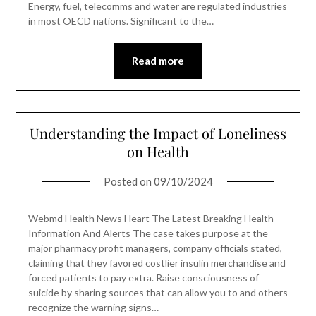
Energy, fuel, telecomms and water are regulated industries
in most OECD nations. Significant to the…
Read more
Understanding the Impact of Loneliness
on Health
Posted on
09/10/2024
Webmd Health News Heart The Latest Breaking Health
Information And Alerts The case takes purpose at the
major pharmacy profit managers, company officials stated,
claiming that they favored costlier insulin merchandise and
forced patients to pay extra. Raise consciousness of
suicide by sharing sources that can allow you to and others
recognize the warning signs…