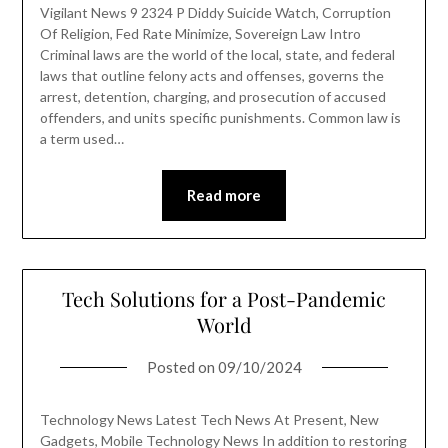
Vigilant News 9 2324 P Diddy Suicide Watch, Corruption
Of Religion, Fed Rate Minimize, Sovereign Law Intro
Criminal laws are the world of the local, state, and federal
laws that outline felony acts and offenses, governs the
arrest, detention, charging, and prosecution of accused
offenders, and units specific punishments. Common law is
a term used…
Read more
Tech Solutions for a Post-Pandemic
World
Posted on
09/10/2024
Technology News Latest Tech News At Present, New
Gadgets, Mobile Technology News In addition to restoring