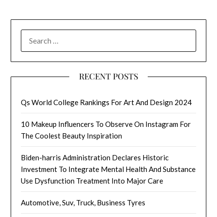
SEARCH
FOR:
RECENT POSTS
Qs World College Rankings For Art And Design 2024
10 Makeup Influencers To Observe On Instagram For
The Coolest Beauty Inspiration
Biden-harris Administration Declares Historic
Investment To Integrate Mental Health And Substance
Use Dysfunction Treatment Into Major Care
Automotive, Suv, Truck, Business Tyres