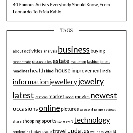
40 Famous Artists Everybody Should Know, From
Leonardo To Frida Kahlo
TAGS
business
buying
activities
about
analysis
estate
discoveries
fashion
finest
concentrate
evaluation
house
health
improvement
headlines
hindi
india
jewelry
information
jewellery
latest
newest
market
movies
locations
model
online
occasions
pictures
present
prime
reviews
technology
sports
shopping
share
store
swift
updates
travel
world
today
trade
tendencies
wellness