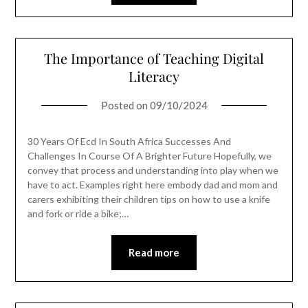
The Importance of Teaching Digital
Literacy
Posted on
09/10/2024
30 Years Of Ecd In South Africa Successes And
Challenges In Course Of A Brighter Future Hopefully, we
convey that process and understanding into play when we
have to act. Examples right here embody dad and mom and
carers exhibiting their children tips on how to use a knife
and fork or ride a bike;…
Read more