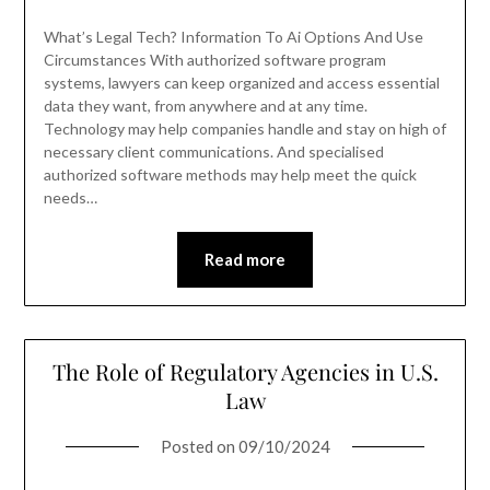
What’s Legal Tech? Information To Ai Options And Use
Circumstances With authorized software program
systems, lawyers can keep organized and access essential
data they want, from anywhere and at any time.
Technology may help companies handle and stay on high of
necessary client communications. And specialised
authorized software methods may help meet the quick
needs…
Read more
The Role of Regulatory Agencies in U.S.
Law
Posted on
09/10/2024