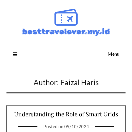
Skip
to
content
Menu
Author:
Faizal Haris
Understanding the Role of Smart Grids
Posted on
09/10/2024