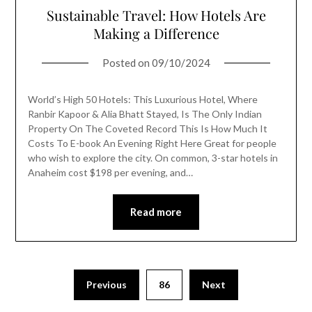
Sustainable Travel: How Hotels Are
Making a Difference
Posted on
09/10/2024
World’s High 50 Hotels: This Luxurious Hotel, Where
Ranbir Kapoor & Alia Bhatt Stayed, Is The Only Indian
Property On The Coveted Record This Is How Much It
Costs To E-book An Evening Right Here Great for people
who wish to explore the city. On common, 3-star hotels in
Anaheim cost $198 per evening, and…
Read more
Previous
86
Next