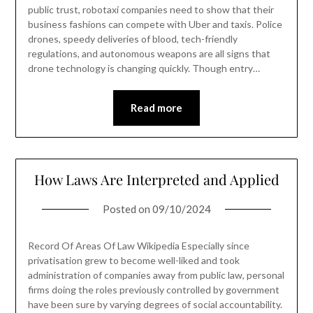
public trust, robotaxi companies need to show that their
business fashions can compete with Uber and taxis. Police
drones, speedy deliveries of blood, tech-friendly
regulations, and autonomous weapons are all signs that
drone technology is changing quickly. Though entry…
Read more
How Laws Are Interpreted and Applied
Posted on
09/10/2024
Record Of Areas Of Law Wikipedia Especially since
privatisation grew to become well-liked and took
administration of companies away from public law, personal
firms doing the roles previously controlled by government
have been sure by varying degrees of social accountability.