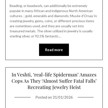
Beading, or beadwork, can additionally be extremely
popular in many African and indigenous North American
cultures. ; gold, emeralds and diamonds; Musée d’Orsay In
creating jewelry, gems, coins, or different precious items
are sometimes used, and they are usually set into
treasured metals. The silver utilized in jewelry is usually
sterling silver, or 92.5% fantastic…
Read more
In Veshti, ‘real-life Spiderman’ Amazes
Cops As They ‘Almost Suffer Fatal Falls’
Recreating Jewelry Heist
Posted on
31/01/2026