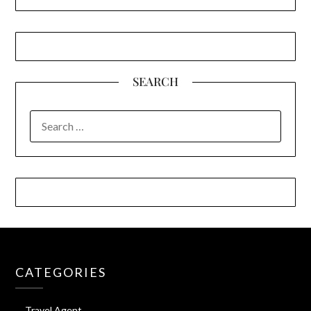
SEARCH
SEARCH
FOR:
CATEGORIES
Travel Agent