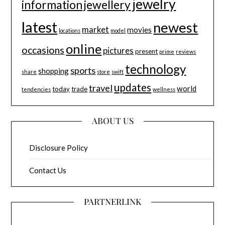
jewelry
information
jewellery
latest
newest
market
movies
locations
model
online
occasions
pictures
present
prime
reviews
technology
sports
shopping
share
store
swift
updates
travel
world
today
trade
tendencies
wellness
ABOUT US
Disclosure Policy
Contact Us
PARTNERLINK