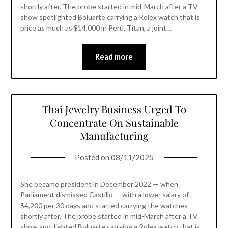
shortly after. The probe started in mid-March after a TV
show spotlighted Boluarte carrying a Rolex watch that is
price as much as $14,000 in Peru. Titan, a joint…
Read more
Thai Jewelry Business Urged To
Concentrate On Sustainable
Manufacturing
Posted on
08/11/2025
She became president in December 2022 — when
Parliament dismissed Castillo — with a lower salary of
$4,200 per 30 days and started carrying the watches
shortly after. The probe started in mid-March after a TV
show spotlighted Boluarte carrying a Rolex watch that is