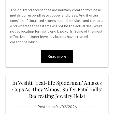
The on-trend accessories are normally created from base
metals corresponding to copper and brass. And it often
consists of simulated stones made from glass and crystals.
And whereas these items will not be the actual deal, we’re
not advocating for fast trend knockoffs. Some of the most
effective designer jewellery brands have created
collections which…
Read more
In Veshti, ‘real-life Spiderman’ Amazes
Cops As They ‘Almost Suffer Fatal Falls’
Recreating Jewelry Heist
Posted on
01/02/2026