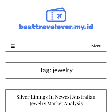
Skip
to
content
Menu
Tag:
jewelry
Silver Linings In Newest Australian
Jewelry Market Analysis