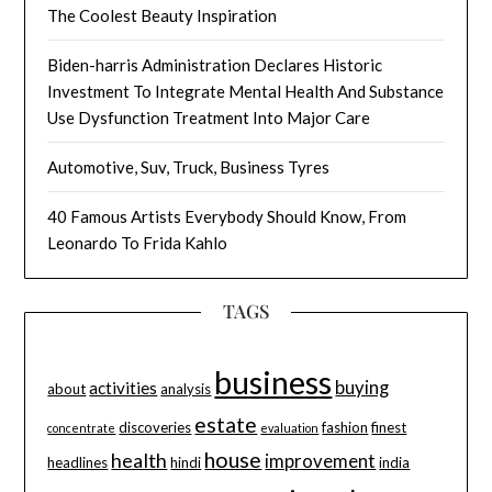
The Coolest Beauty Inspiration
Biden-harris Administration Declares Historic
Investment To Integrate Mental Health And Substance
Use Dysfunction Treatment Into Major Care
Automotive, Suv, Truck, Business Tyres
40 Famous Artists Everybody Should Know, From
Leonardo To Frida Kahlo
TAGS
business
buying
activities
about
analysis
estate
discoveries
fashion
finest
concentrate
evaluation
house
health
improvement
headlines
hindi
india