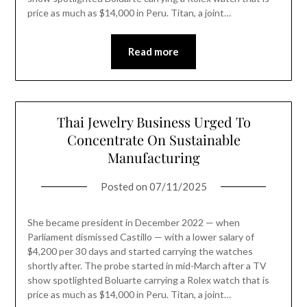
price as much as $14,000 in Peru. Titan, a joint…
Read more
Thai Jewelry Business Urged To
Concentrate On Sustainable
Manufacturing
Posted on
07/11/2025
She became president in December 2022 — when
Parliament dismissed Castillo — with a lower salary of
$4,200 per 30 days and started carrying the watches
shortly after. The probe started in mid-March after a TV
show spotlighted Boluarte carrying a Rolex watch that is
price as much as $14,000 in Peru. Titan, a joint…