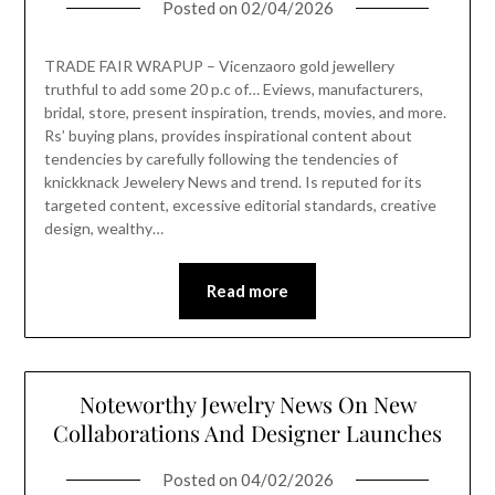
Posted on
02/04/2026
TRADE FAIR WRAPUP – Vicenzaoro gold jewellery
truthful to add some 20 p.c of… Eviews, manufacturers,
bridal, store, present inspiration, trends, movies, and more.
Rs’ buying plans, provides inspirational content about
tendencies by carefully following the tendencies of
knickknack Jewelery News and trend. Is reputed for its
targeted content, excessive editorial standards, creative
design, wealthy…
Read more
Noteworthy Jewelry News On New
Collaborations And Designer Launches
Posted on
04/02/2026