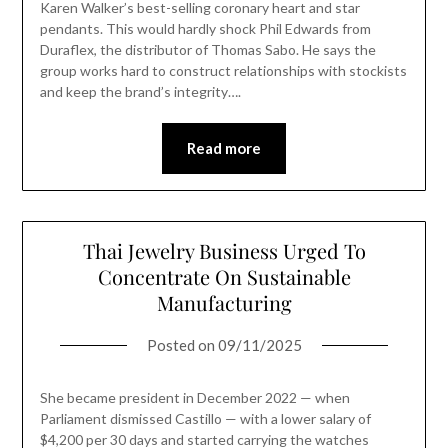
Karen Walker’s best-selling coronary heart and star
pendants. This would hardly shock Phil Edwards from
Duraflex, the distributor of Thomas Sabo. He says the
group works hard to construct relationships with stockists
and keep the brand’s integrity….
Read more
Thai Jewelry Business Urged To
Concentrate On Sustainable
Manufacturing
Posted on
09/11/2025
She became president in December 2022 — when
Parliament dismissed Castillo — with a lower salary of
$4,200 per 30 days and started carrying the watches