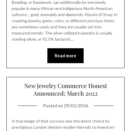
Beading, or beadwork, can additionally be extremely
popular in many African and indigenous North American
cultures. ; gold, emeralds and diamonds; Musée d’Orsay In
creating jewelry, gems, coins, or different precious items
are sometimes used, and they are usually set into
treasured metals. The silver utilized in jewelry is usually
sterling silver, or 92.5% fantastic…
Read more
New Jewelry Commerce Honest
Announced; March 2022
Posted on
29/01/2026
A true image of that success was the latest choice by
prestigious London division retailer Harrods to inventory