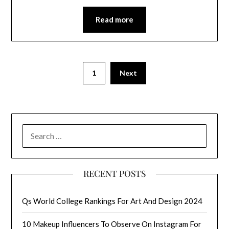
Read more
1
Next
SEARCH
FOR:
RECENT POSTS
Qs World College Rankings For Art And Design 2024
10 Makeup Influencers To Observe On Instagram For