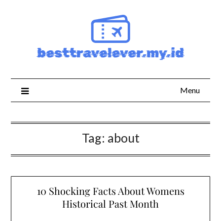
Skip
to
content
Menu
Tag:
about
10 Shocking Facts About Womens
Historical Past Month