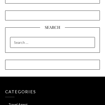
SEARCH
SEARCH
FOR:
CATEGORIES
Travel Agent