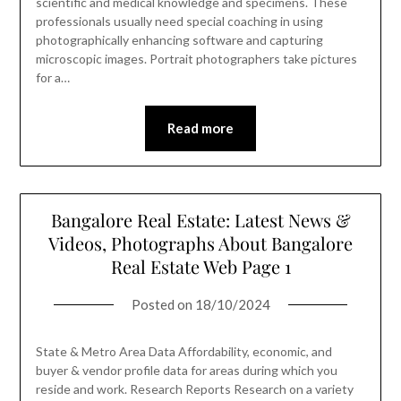
scientific and medical knowledge and specimens. These
professionals usually need special coaching in using
photographically enhancing software and capturing
microscopic images. Portrait photographers take pictures
for a…
Read more
Bangalore Real Estate: Latest News &
Videos, Photographs About Bangalore
Real Estate Web Page 1
Posted on
18/10/2024
State & Metro Area Data Affordability, economic, and
buyer & vendor profile data for areas during which you
reside and work. Research Reports Research on a variety