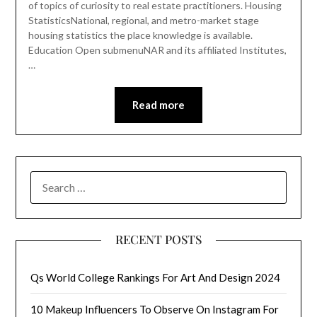
of topics of curiosity to real estate practitioners. Housing
StatisticsNational, regional, and metro-market stage
housing statistics the place knowledge is available.
Education Open submenuNAR and its affiliated Institutes,
…
Read more
SEARCH
FOR:
RECENT POSTS
Qs World College Rankings For Art And Design 2024
10 Makeup Influencers To Observe On Instagram For