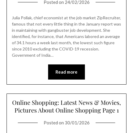
Posted on
24/02/2026
Julia Pollak, chief economist at the job market ZipRecruiter,
famous that not every little thing in the January report was
in maintaining with gangbuster job development. She
identified, for instance, that Americans labored an average
of 34.1 hours a week last month, the lowest such figure
since 2010 excluding the COVID-19 recession.
Government of India…
Read more
Online Shopping: Latest News & Movies,
Pictures About Online Shopping Page 1
Posted on
30/01/2026