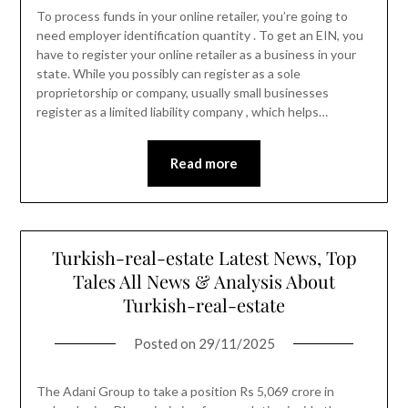
To process funds in your online retailer, you’re going to
need employer identification quantity . To get an EIN, you
have to register your online retailer as a business in your
state. While you possibly can register as a sole
proprietorship or company, usually small businesses
register as a limited liability company , which helps…
Read more
Turkish-real-estate Latest News, Top
Tales All News & Analysis About
Turkish-real-estate
Posted on
29/11/2025
The Adani Group to take a position Rs 5,069 crore in