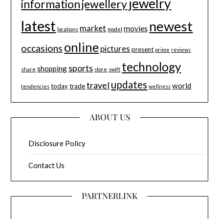
jewelry
information
jewellery
latest
newest
market
movies
locations
model
online
occasions
pictures
present
prime
reviews
technology
sports
shopping
share
store
swift
updates
travel
world
today
trade
tendencies
wellness
ABOUT US
Disclosure Policy
Contact Us
PARTNERLINK