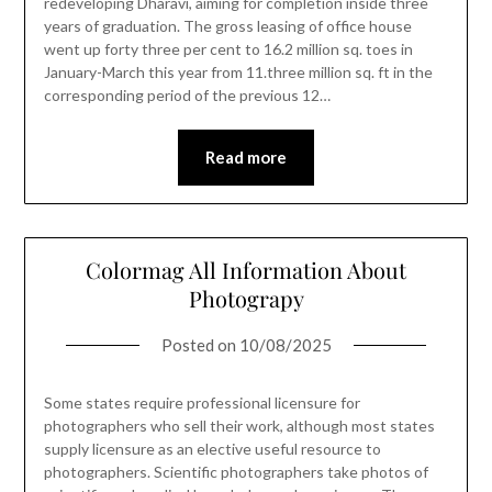
redeveloping Dharavi, aiming for completion inside three
years of graduation. The gross leasing of office house
went up forty three per cent to 16.2 million sq. toes in
January-March this year from 11.three million sq. ft in the
corresponding period of the previous 12…
Read more
Colormag All Information About
Photograpy
Posted on
10/08/2025
Some states require professional licensure for
photographers who sell their work, although most states
supply licensure as an elective useful resource to
photographers. Scientific photographers take photos of