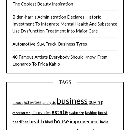
The Coolest Beauty Inspiration
Biden-harris Administration Declares Historic
Investment To Integrate Mental Health And Substance
Use Dysfunction Treatment Into Major Care
Automotive, Suv, Truck, Business Tyres
40 Famous Artists Everybody Should Know, From
Leonardo To Frida Kahlo
TAGS
business
buying
activities
about
analysis
estate
discoveries
fashion
finest
concentrate
evaluation
house
health
improvement
headlines
hindi
india