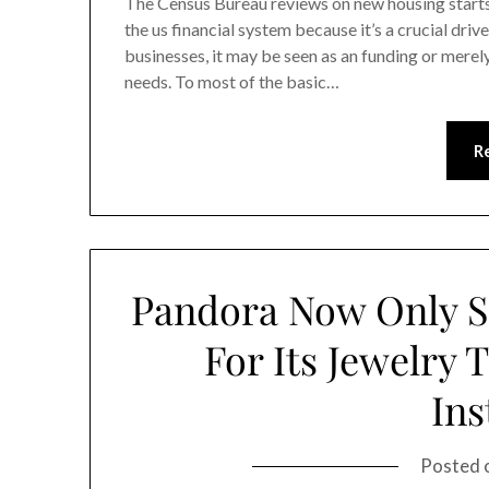
The Census Bureau reviews on new housing start
the us financial system because it’s a crucial dri
businesses, it may be seen as an funding or merely
needs. To most of the basic…
R
Pandora Now Only S
For Its Jewelry
Ins
Posted 