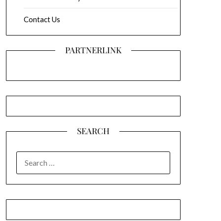
Contact Us
PARTNERLINK
SEARCH
SEARCH
FOR: