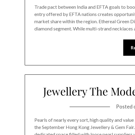
Trade pact between India and EFTA goals to boos
entry offered by EFTA nations creates opportuniti
market share within the region. Ethereal Green Di
diamond segment. While multi-strand necklaces 
R
Jewellery The Mod
Posted 
Pearls of nearly every sort, high quality and value
the September Hong Kong Jewellery & Gem Fair. T
dedicated space filled with loose pearl suppliers 