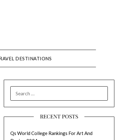
RAVEL DESTINATIONS
SEARCH
FOR:
RECENT POSTS
Qs World College Rankings For Art And