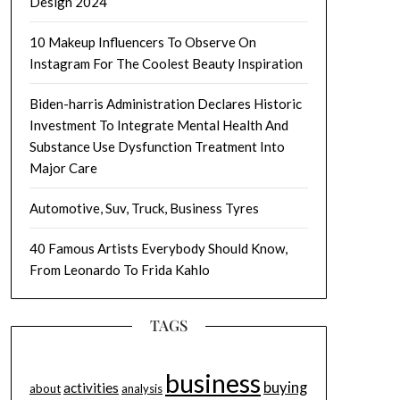
Design 2024
10 Makeup Influencers To Observe On
Instagram For The Coolest Beauty Inspiration
Biden-harris Administration Declares Historic
Investment To Integrate Mental Health And
Substance Use Dysfunction Treatment Into
Major Care
Automotive, Suv, Truck, Business Tyres
40 Famous Artists Everybody Should Know,
From Leonardo To Frida Kahlo
TAGS
business
buying
activities
about
analysis