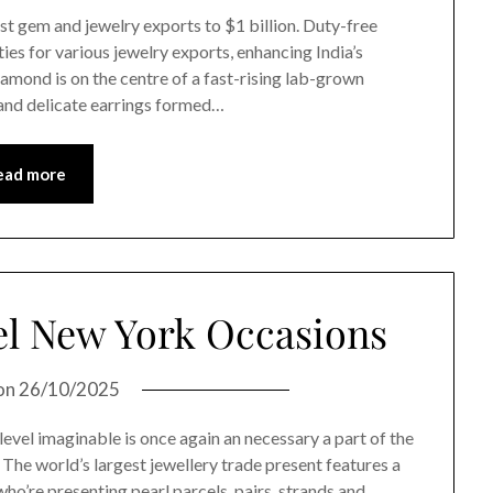
t gem and jewelry exports to $1 billion. Duty-free
es for various jewelry exports, enhancing India’s
amond is on the centre of a fast-rising lab-grown
and delicate earrings formed…
ead more
el New York Occasions
on
26/10/2025
 level imaginable is once again an necessary a part of the
he world’s largest jewellery trade present features a
who’re presenting pearl parcels, pairs, strands and