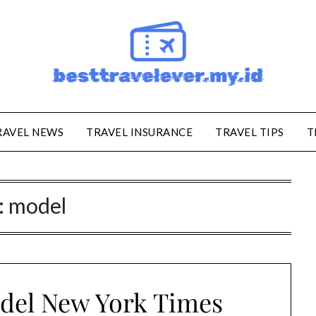
RAVEL NEWS
TRAVEL INSURANCE
TRAVEL TIPS
T
:
model
del New York Times