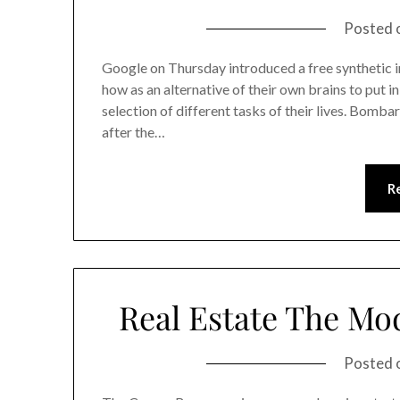
Posted 
Google on Thursday introduced a free synthetic i
how as an alternative of their own brains to put in
selection of different tasks of their lives. Bombar
after the…
R
Real Estate The Mo
Posted 