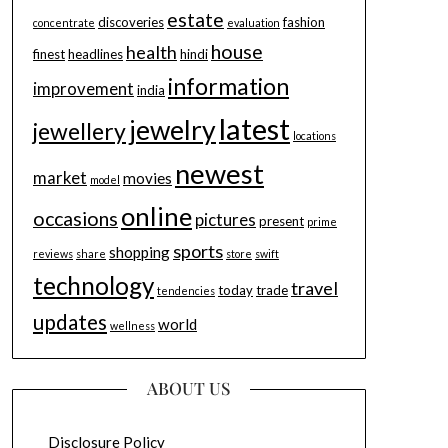
estate
discoveries
fashion
concentrate
evaluation
house
health
finest
headlines
hindi
information
improvement
india
latest
jewelry
jewellery
locations
newest
market
movies
model
online
occasions
pictures
present
prime
sports
shopping
reviews
share
store
swift
technology
travel
today
trade
tendencies
updates
world
wellness
ABOUT US
Disclosure Policy