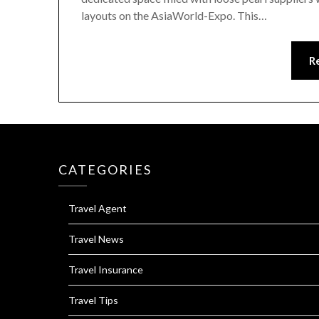
layouts on the AsiaWorld-Expo. This…
R
CATEGORIES
Travel Agent
Travel News
Travel Insurance
Travel Tips