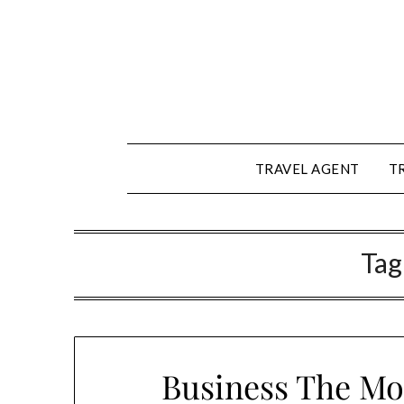
Skip
to
content
TRAVEL AGENT
T
Tag
Business The Mo