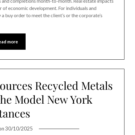
s and completions month-to-month. Real estate impacts
ver of economic development. For individuals and
 a buy order to meet the client’s or the corporate’s
ead more
ources Recycled Metals
 The Model New York
tances
on
30/10/2025