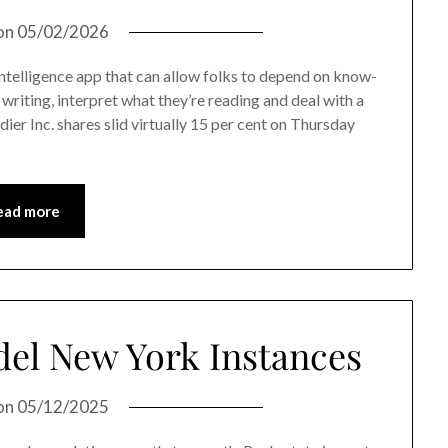
on
05/02/2026
ntelligence app that can allow folks to depend on know-
 writing, interpret what they’re reading and deal with a
dier Inc. shares slid virtually 15 per cent on Thursday
ead more
del New York Instances
on
05/12/2025