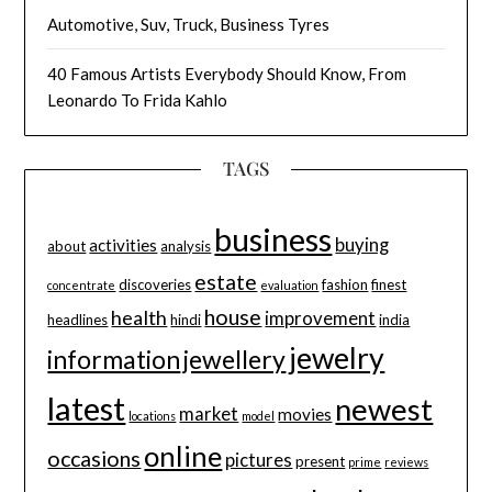
Automotive, Suv, Truck, Business Tyres
40 Famous Artists Everybody Should Know, From
Leonardo To Frida Kahlo
TAGS
business
buying
activities
about
analysis
estate
discoveries
fashion
finest
concentrate
evaluation
house
health
improvement
headlines
hindi
india
jewelry
information
jewellery
latest
newest
market
movies
locations
model
online
occasions
pictures
present
prime
reviews