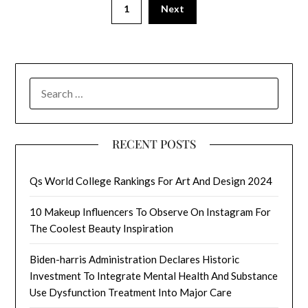
1
Next
SEARCH
FOR:
RECENT POSTS
Qs World College Rankings For Art And Design 2024
10 Makeup Influencers To Observe On Instagram For
The Coolest Beauty Inspiration
Biden-harris Administration Declares Historic
Investment To Integrate Mental Health And Substance
Use Dysfunction Treatment Into Major Care