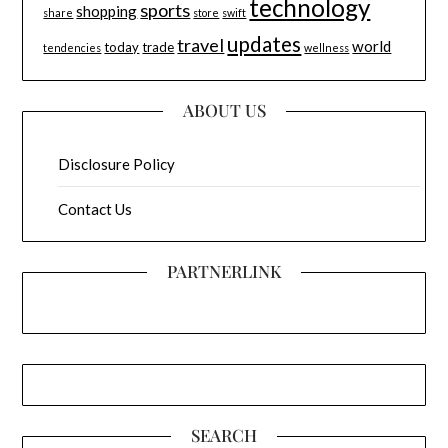
technology
sports
shopping
share
store
swift
updates
travel
world
today
trade
tendencies
wellness
ABOUT US
Disclosure Policy
Contact Us
PARTNERLINK
SEARCH