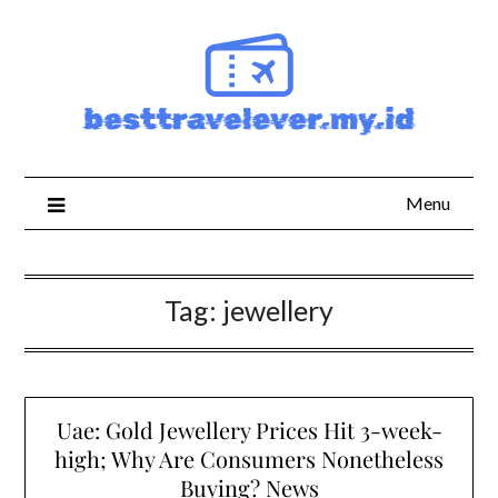
Skip
to
content
Menu
Tag:
jewellery
Uae: Gold Jewellery Prices Hit 3-week-
high; Why Are Consumers Nonetheless
Buying? News