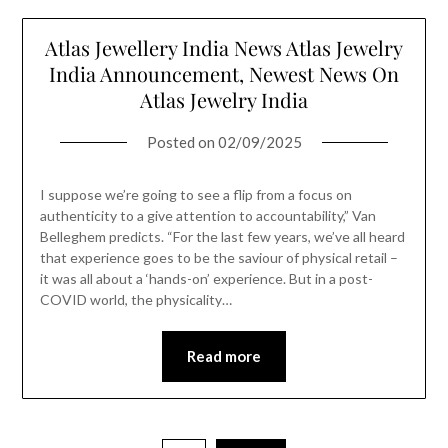
Atlas Jewellery India News Atlas Jewelry
India Announcement, Newest News On
Atlas Jewelry India
Posted on
02/09/2025
I suppose we’re going to see a flip from a focus on
authenticity to a give attention to accountability,” Van
Belleghem predicts. “For the last few years, we’ve all heard
that experience goes to be the saviour of physical retail –
it was all about a ‘hands-on’ experience. But in a post-
COVID world, the physicality…
Read more