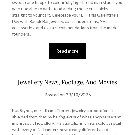
sweet cane hoops to colourful gingerbread man studs, you
won’t be able to withstand adding these cute picks
straight to your cart. Celebrate your BFF this Galentine’s
Day with BaubleBar jewelry, customized items, NFL
accessories, and extra recommendations from the model’s
founders…
Read more
Jewellery News, Footage, And Movies
Posted on
29/10/2025
But Signet, more than different jewelry corporations, is
shielded from that by having extra of what shoppers want
in phrases of jewellery. It’s capitalizing on its scale at retail,
with every of its banners now clearly differentiated