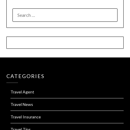
SEARCH
FOR:
CATEGORIES
Travel Agent
Travel News
Travel Insurance
Travel Tips