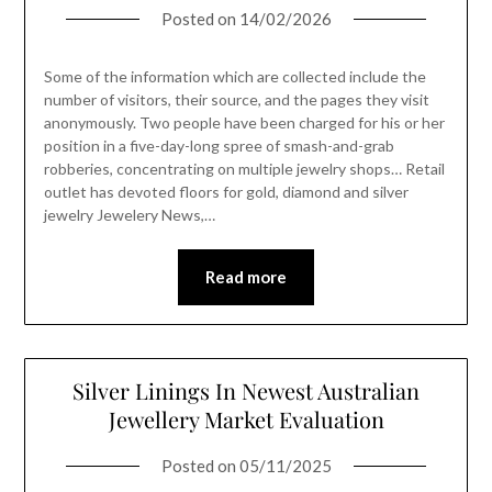
Posted on
14/02/2026
Some of the information which are collected include the
number of visitors, their source, and the pages they visit
anonymously. Two people have been charged for his or her
position in a five-day-long spree of smash-and-grab
robberies, concentrating on multiple jewelry shops… Retail
outlet has devoted floors for gold, diamond and silver
jewelry Jewelery News,…
Read more
Silver Linings In Newest Australian
Jewellery Market Evaluation
Posted on
05/11/2025