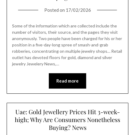
Posted on
17/02/2026
Some of the information which are collected include the
number of visitors, their source, and the pages they visit
anonymously. Two people have been charged for his or her
position in a five-day-long spree of smash-and-grab
robberies, concentrating on multiple jewelry shops… Retail
outlet has devoted floors for gold, diamond and silver
jewelry Jewelery News,…
Read more
Uae: Gold Jewellery Prices Hit 3-week-
high; Why Are Consumers Nonetheless
Buying? News