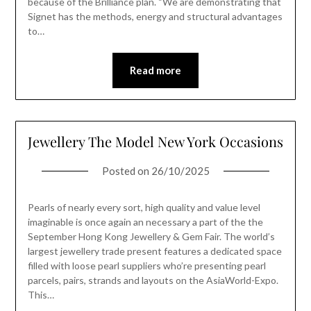
because of the Brilliance plan. “We are demonstrating that
Signet has the methods, energy and structural advantages
to…
Read more
Jewellery The Model New York Occasions
Posted on
26/10/2025
Pearls of nearly every sort, high quality and value level
imaginable is once again an necessary a part of the the
September Hong Kong Jewellery & Gem Fair. The world’s
largest jewellery trade present features a dedicated space
filled with loose pearl suppliers who’re presenting pearl
parcels, pairs, strands and layouts on the AsiaWorld-Expo.
This…