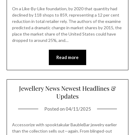
On a Like-By-Like foundation, by 2020 that quantity had
declined by 118 shops to 859, representing a 12 per cent
reduction in total retailer rely. The authors of the examine
predicted a dramatic change in market shares by 2015, the
place the market share of the United States could have
dropped to around 25%, and…
Read more
Jewellery News Newest Headlines &
Updates
Posted on
04/11/2025
Accessorize with spooktakular BaubleBar jewelry earlier
than the collection sells out—again. From blinged-out