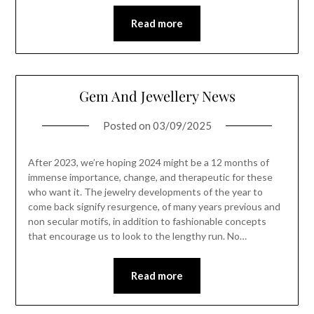
Read more
Gem And Jewellery News
Posted on
03/09/2025
After 2023, we’re hoping 2024 might be a 12 months of
immense importance, change, and therapeutic for these
who want it. The jewelry developments of the year to
come back signify resurgence, of many years previous and
non secular motifs, in addition to fashionable concepts
that encourage us to look to the lengthy run. No…
Read more