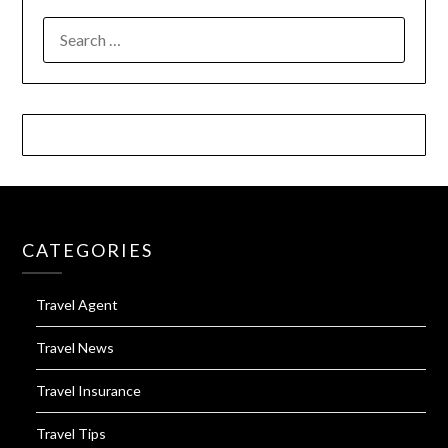
SEARCH
FOR:
CATEGORIES
Travel Agent
Travel News
Travel Insurance
Travel Tips