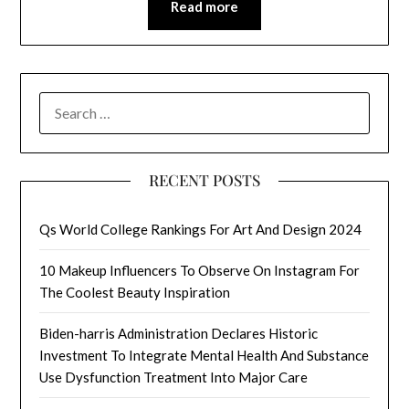
Read more
SEARCH
FOR:
RECENT POSTS
Qs World College Rankings For Art And Design 2024
10 Makeup Influencers To Observe On Instagram For
The Coolest Beauty Inspiration
Biden-harris Administration Declares Historic
Investment To Integrate Mental Health And Substance
Use Dysfunction Treatment Into Major Care