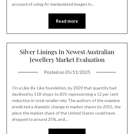
accused of using AI-manipulated images in…
Read more
Silver Linings In Newest Australian
Jewellery Market Evaluation
Posted on
05/11/2025
On a Like-By-Like foundation, by 2020 that quantity had
declined by 118 shops to 859, representing a 12 per cent
reduction in total retailer rely. The authors of the examine
predicted a dramatic change in market shares by 2015, the
place the market share of the United States could have
dropped to around 25%, and…