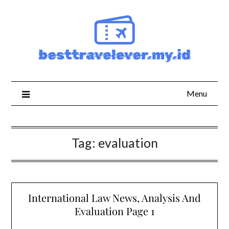
Skip
to
content
Menu
Tag:
evaluation
International Law News, Analysis And
Evaluation Page 1