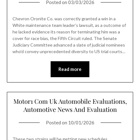
Posted on
03/03/2026
Chevron Oronite Co. was correctly granted a win in a
White maintenance team leader’s lawsuit, as a outcome of
he lacked evidence its reason for terminating him was a
cover for race bias, the Fifth Circuit ruled. The Senate
Judiciary Committee advanced a slate of judicial nominees
who’d convey unprecedented diversity to US trial courts…
Read more
Motor1 Com Uk Automobile Evaluations,
Automotive News And Evaluation
Posted on
10/01/2026
These two strains will be getting new schedules,