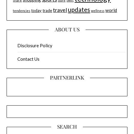
share
store
swift
updates
travel
world
today
trade
tendencies
wellness
ABOUT US
Disclosure Policy
Contact Us
PARTNERLINK
SEARCH