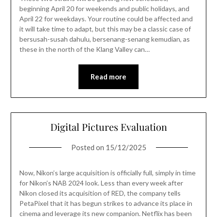
beginning April 20 for weekends and public holidays, and
April 22 for weekdays. Your routine could be affected and
it will take time to adapt, but this may be a classic case of
bersusah-susah dahulu, bersenang-senang kemudian, as
these in the north of the Klang Valley can…
Read more
Digital Pictures Evaluation
Posted on
15/12/2025
Now, Nikon’s large acquisition is officially full, simply in time
for Nikon’s NAB 2024 look. Less than every week after
Nikon closed its acquisition of RED, the company tells
PetaPixel that it has begun strikes to advance its place in
cinema and leverage its new companion. Netflix has been