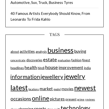
Automotive, Suv, Truck, Business Tyres
40 Famous Artists Everybody Should Know, From
Leonardo To Frida Kahlo
TAGS
business
buying
activities
about
analysis
estate
discoveries
fashion
finest
concentrate
evaluation
house
health
improvement
headlines
hindi
india
jewelry
information
jewellery
latest
newest
market
movies
locations
model
online
occasions
pictures
present
prime
reviews
technology
sports
shopping