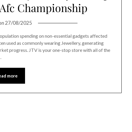
t Afc Championship
on
27/08/2025
 population spending on non-essential gadgets affected
often used as commonly wearing Jewellery, generating
rket progress. JTV is your one-stop store with all of the
…
ead more