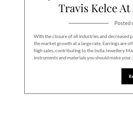
Travis Kelce A
Posted 
With the closure of all industries and decreased
the market growth at a large rate. Earrings are 
high sales, contributing to the India Jewellery Ma
instruments and materials you should make your
R