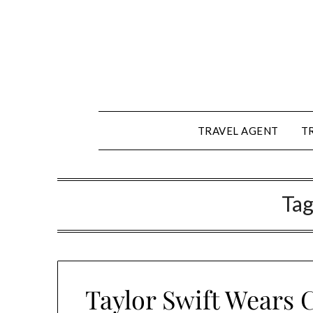
Skip
to
content
TRAVEL AGENT
T
Tag
Taylor Swift Wears C