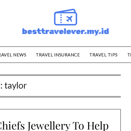
RAVEL NEWS
TRAVEL INSURANCE
TRAVEL TIPS
T
:
taylor
hiefs Jewellery To Help