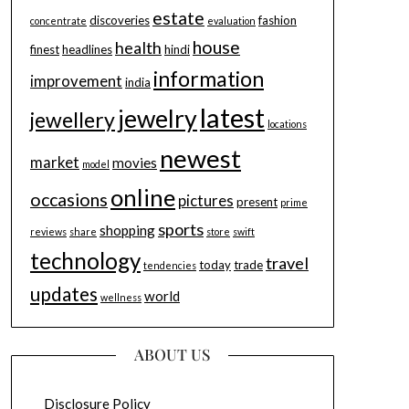
estate
discoveries
fashion
concentrate
evaluation
house
health
finest
headlines
hindi
information
improvement
india
latest
jewelry
jewellery
locations
newest
market
movies
model
online
occasions
pictures
present
prime
sports
shopping
reviews
share
store
swift
technology
travel
today
trade
tendencies
updates
world
wellness
ABOUT US
Disclosure Policy