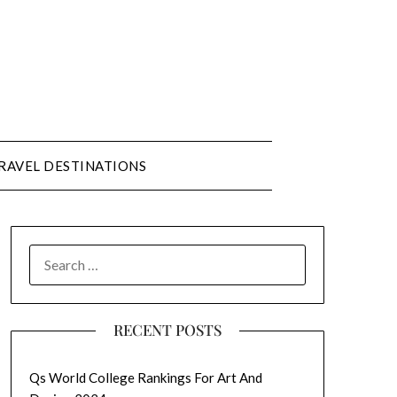
RAVEL DESTINATIONS
SEARCH
FOR:
RECENT POSTS
Qs World College Rankings For Art And