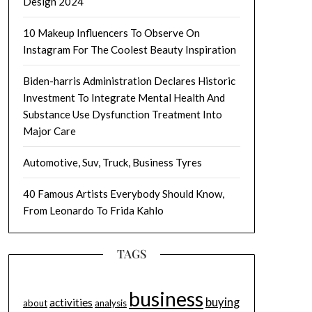
Design 2024
10 Makeup Influencers To Observe On
Instagram For The Coolest Beauty Inspiration
Biden-harris Administration Declares Historic
Investment To Integrate Mental Health And
Substance Use Dysfunction Treatment Into
Major Care
Automotive, Suv, Truck, Business Tyres
40 Famous Artists Everybody Should Know,
From Leonardo To Frida Kahlo
TAGS
business
buying
activities
about
analysis