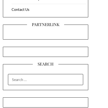
Contact Us
PARTNERLINK
SEARCH
SEARCH
FOR: