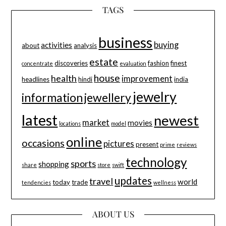
TAGS
business
buying
activities
about
analysis
estate
discoveries
fashion
finest
concentrate
evaluation
house
health
improvement
headlines
hindi
india
jewelry
information
jewellery
latest
newest
market
movies
locations
model
online
occasions
pictures
present
prime
reviews
technology
sports
shopping
share
store
swift
updates
travel
world
today
trade
tendencies
wellness
ABOUT US