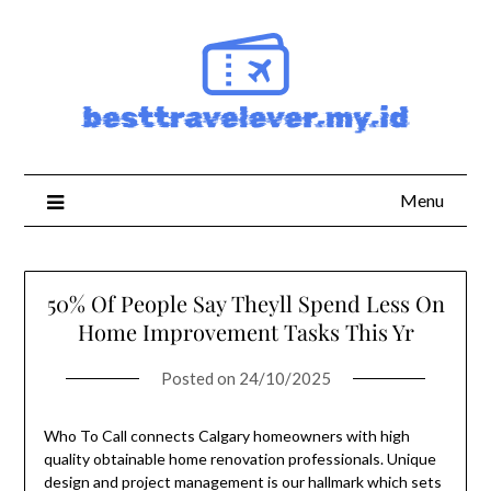
Skip
to
content
Menu
50% Of People Say Theyll Spend Less On
Home Improvement Tasks This Yr
Posted on
24/10/2025
Who To Call connects Calgary homeowners with high
quality obtainable home renovation professionals. Unique
design and project management is our hallmark which sets