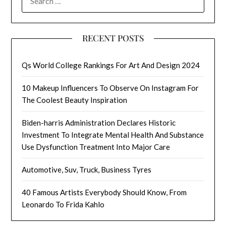
FOR:
RECENT POSTS
Qs World College Rankings For Art And Design 2024
10 Makeup Influencers To Observe On Instagram For
The Coolest Beauty Inspiration
Biden-harris Administration Declares Historic
Investment To Integrate Mental Health And Substance
Use Dysfunction Treatment Into Major Care
Automotive, Suv, Truck, Business Tyres
40 Famous Artists Everybody Should Know, From
Leonardo To Frida Kahlo