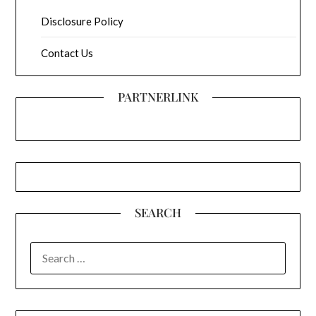
Disclosure Policy
Contact Us
PARTNERLINK
SEARCH
SEARCH
FOR: