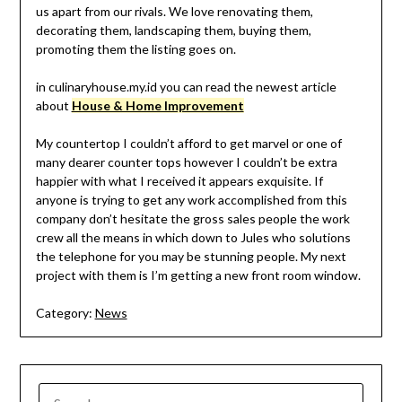
us apart from our rivals. We love renovating them,
decorating them, landscaping them, buying them,
promoting them the listing goes on.
in culinaryhouse.my.id you can read the newest article
about
House & Home Improvement
My countertop I couldn’t afford to get marvel or one of
many dearer counter tops however I couldn’t be extra
happier with what I received it appears exquisite. If
anyone is trying to get any work accomplished from this
company don’t hesitate the gross sales people the work
crew all the means in which down to Jules who solutions
the telephone for you may be stunning people. My next
project with them is I’m getting a new front room window.
Category:
News
SEARCH