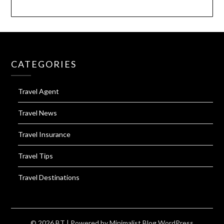
CATEGORIES
Travel Agent
Travel News
Travel Insurance
Travel Tips
Travel Destinations
© 2026 BT
| Powered by
Minimalist Blog
WordPress