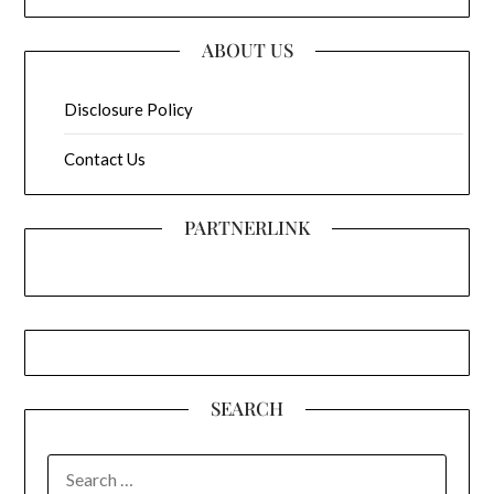
ABOUT US
Disclosure Policy
Contact Us
PARTNERLINK
SEARCH
SEARCH
FOR: