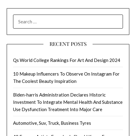
SEARCH
FOR:
RECENT POSTS
Qs World College Rankings For Art And Design 2024
10 Makeup Influencers To Observe On Instagram For
The Coolest Beauty Inspiration
Biden-harris Administration Declares Historic
Investment To Integrate Mental Health And Substance
Use Dysfunction Treatment Into Major Care
Automotive, Suv, Truck, Business Tyres