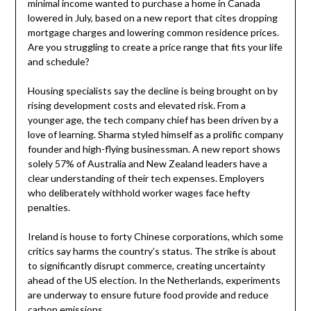
minimal income wanted to purchase a home in Canada
lowered in July, based on a new report that cites dropping
mortgage charges and lowering common residence prices.
Are you struggling to create a price range that fits your life
and schedule?
Housing specialists say the decline is being brought on by
rising development costs and elevated risk. From a
younger age, the tech company chief has been driven by a
love of learning. Sharma styled himself as a prolific company
founder and high-flying businessman. A new report shows
solely 57% of Australia and New Zealand leaders have a
clear understanding of their tech expenses. Employers
who deliberately withhold worker wages face hefty
penalties.
Ireland is house to forty Chinese corporations, which some
critics say harms the country’s status. The strike is about
to significantly disrupt commerce, creating uncertainty
ahead of the US election. In the Netherlands, experiments
are underway to ensure future food provide and reduce
carbon emissions.