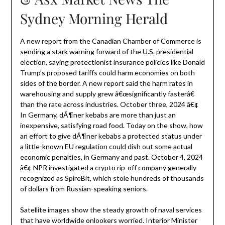
Sydney Morning Herald
A new report from the Canadian Chamber of Commerce is
sending a stark warning forward of the U.S. presidential
election, saying protectionist insurance policies like Donald
Trump’s proposed tariffs could harm economies on both
sides of the border. A new report said the harm rates in
warehousing and supply grew â€œsignificantly fasterâ€
than the rate across industries. October three, 2024 â€¢
In Germany, dÃ¶ner kebabs are more than just an
inexpensive, satisfying road food. Today on the show, how
an effort to give dÃ¶ner kebabs a protected status under
a little-known EU regulation could dish out some actual
economic penalties, in Germany and past. October 4, 2024
â€¢ NPR investigated a crypto rip-off company generally
recognized as SpireBit, which stole hundreds of thousands
of dollars from Russian-speaking seniors.
Satellite images show the steady growth of naval services
that have worldwide onlookers worried. Interior Minister