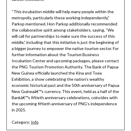
“This incubation middle will help many people within the
metropolis, particularly these working independently,”
Parkop mentioned. Hon Parkop additionally recommended
the collaborative spirit among stakeholders, saying, “We
will call for partnerships to make sure the success of this
middle,” including that this initiative is just the beginning of
a bigger journey to empower the native tourism sector. For
further information about the Tourism Business
Incubation Center and upcoming packages, please contact
the PNG Tourism Promotion Authority. The Bank of Papua
New Guinea officially launched the Kina and Toea
Exhibition, a show celebrating the nation’s wealthy
economic historical past and the 50th anniversary of Papua
New Guineaâ€™s currency. This event, held as a half of the
Bankâ€™s fiftieth anniversary celebrations, coincides with
the upcoming fiftieth anniversary of PNG’s independence
in 2025.
Category:
Info