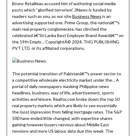
Bruno Retailleau accused him of authoring social media
posts which “glorified terrorism”. 3News is funded by
readers such as you, as our site
Business News
is an
advertising supported one. Prime Group, the nationâ€™s
main real property conglomerate, has clinched the
celebrated â€˜Sri Lanka Best Employer Brand Awardâ€™ on
the 19th Emplo… CopyrightÂ© 2024, THG PUBLISHING
PVT LTD. or its affiliated corporations.
The potential transition of Pakistanâ€™s power sector to
a competitive wholesale electricity market under the… A
portal of daily newspapers masking Philippine news
headlines, business, way of life, advertisement, sports
activities and leisure. Realtor.com broke down the top 10
real property markets which are likely to see essentially
the most impression from falling mortgage rates. The S&P
500 have ended little changed, with expertise shares
gaining however buyers nervous about Middle East
tensions and more US labour data due this week. The