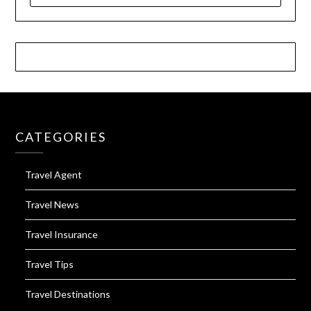
CATEGORIES
Travel Agent
Travel News
Travel Insurance
Travel Tips
Travel Destinations