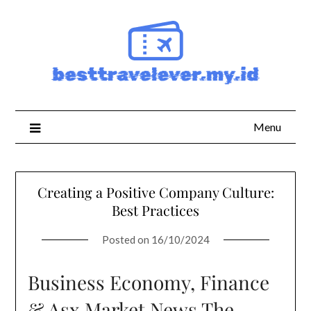
Skip
to
content
Menu
Creating a Positive Company Culture:
Best Practices
Posted on
16/10/2024
Business Economy, Finance
& Asx Market News The