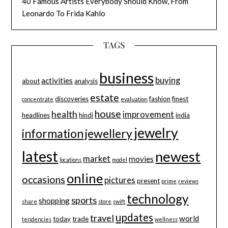
40 Famous Artists Everybody Should Know, From
Leonardo To Frida Kahlo
TAGS
business
buying
activities
about
analysis
estate
discoveries
fashion
finest
concentrate
evaluation
house
health
improvement
headlines
hindi
india
jewelry
information
jewellery
latest
newest
market
movies
locations
model
online
occasions
pictures
present
prime
reviews
technology
sports
shopping
share
store
swift
updates
travel
world
today
trade
tendencies
wellness