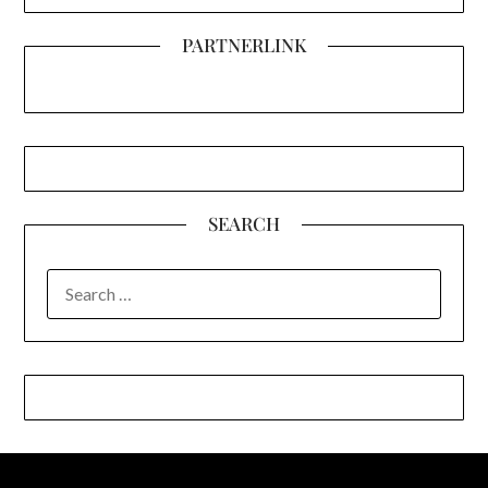
PARTNERLINK
SEARCH
SEARCH
FOR: