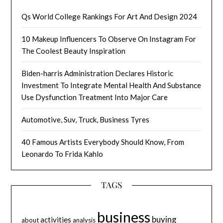
Qs World College Rankings For Art And Design 2024
10 Makeup Influencers To Observe On Instagram For
The Coolest Beauty Inspiration
Biden-harris Administration Declares Historic
Investment To Integrate Mental Health And Substance
Use Dysfunction Treatment Into Major Care
Automotive, Suv, Truck, Business Tyres
40 Famous Artists Everybody Should Know, From
Leonardo To Frida Kahlo
TAGS
business
buying
activities
about
analysis