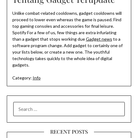
Unlike combat-related cooldowns, gadget cooldowns will
proceed to lower even whereas the game is paused. Find
top gaming consoles and accessories for final leisure.
Spotify For a few of us, few things are extra infuriating
than a gadget that stops working due
Gadget news
to a
software program change. Add gadget to certainly one of
your lists below, or create a new one. The youthful
technology takes quickly to the whole idea of digital
gadgets.
Category:
Info
SEARCH
FOR:
RECENT POSTS