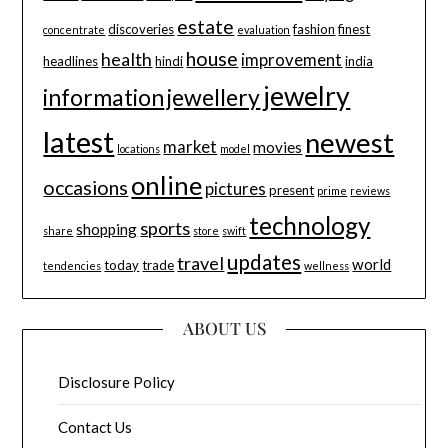
estate
discoveries
fashion
finest
concentrate
evaluation
house
health
improvement
headlines
hindi
india
jewelry
information
jewellery
latest
newest
market
movies
locations
model
online
occasions
pictures
present
prime
reviews
technology
sports
shopping
share
store
swift
updates
travel
world
today
trade
tendencies
wellness
ABOUT US
Disclosure Policy
Contact Us