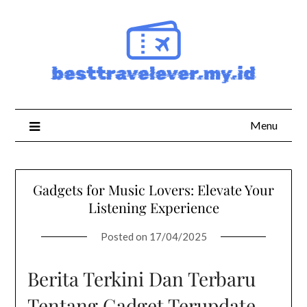
Skip
to
content
Menu
Gadgets for Music Lovers: Elevate Your
Listening Experience
Posted on
17/04/2025
Berita Terkini Dan Terbaru
Tentang Gadget Terupdate