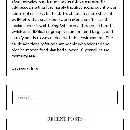
â€œmedicalâ€ well-being that health care presently
addresses, neither is it merely the absence, prevention, or
control of disease. Instead, it is about an entire state of
well-being that spans bodily, behavioral, spiritual, and
socioeconomic well-being. Whole health is the extent to
which an individual or group can understand targets and
satisfy needs to vary or deal with the environment . The
study additionally found that people who adopted the
Mediterranean food plan had a lower 10-year all-cause
mortality fee.
Category:
Info
SEARCH
FOR:
RECENT POSTS