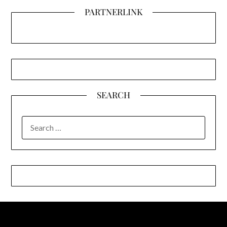
PARTNERLINK
SEARCH
SEARCH
FOR: