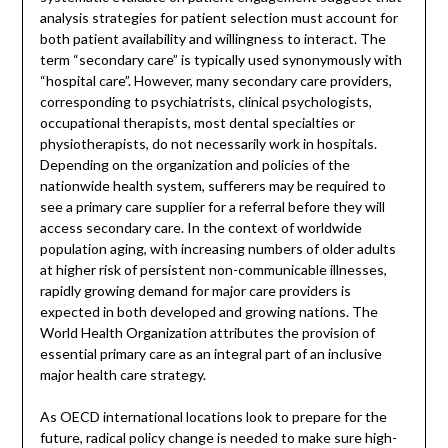
analysis strategies for patient selection must account for
both patient availability and willingness to interact. The
term “secondary care” is typically used synonymously with
“hospital care”. However, many secondary care providers,
corresponding to psychiatrists, clinical psychologists,
occupational therapists, most dental specialties or
physiotherapists, do not necessarily work in hospitals.
Depending on the organization and policies of the
nationwide health system, sufferers may be required to
see a primary care supplier for a referral before they will
access secondary care. In the context of worldwide
population aging, with increasing numbers of older adults
at higher risk of persistent non-communicable illnesses,
rapidly growing demand for major care providers is
expected in both developed and growing nations. The
World Health Organization attributes the provision of
essential primary care as an integral part of an inclusive
major health care strategy.
As OECD international locations look to prepare for the
future, radical policy change is needed to make sure high-