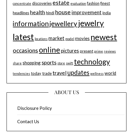
estate
discoveries
fashion
finest
concentrate
evaluation
house
health
improvement
headlines
hindi
india
jewelry
information
jewellery
latest
newest
market
movies
locations
model
online
occasions
pictures
present
prime
reviews
technology
sports
shopping
share
store
swift
updates
travel
world
today
trade
tendencies
wellness
ABOUT US
Disclosure Policy
Contact Us