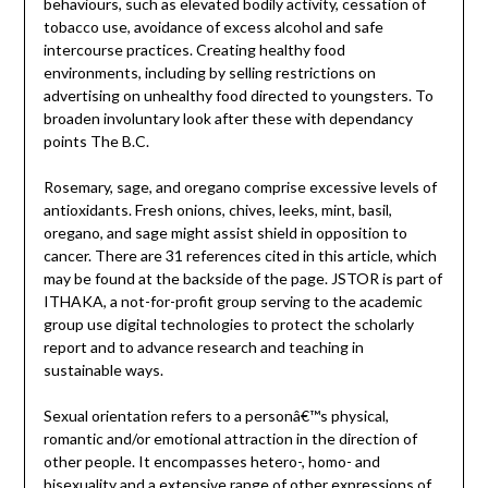
behaviours, such as elevated bodily activity, cessation of
tobacco use, avoidance of excess alcohol and safe
intercourse practices. Creating healthy food
environments, including by selling restrictions on
advertising on unhealthy food directed to youngsters. To
broaden involuntary look after these with dependancy
points The B.C.
Rosemary, sage, and oregano comprise excessive levels of
antioxidants. Fresh onions, chives, leeks, mint, basil,
oregano, and sage might assist shield in opposition to
cancer. There are 31 references cited in this article, which
may be found at the backside of the page. JSTOR is part of
ITHAKA, a not-for-profit group serving to the academic
group use digital technologies to protect the scholarly
report and to advance research and teaching in
sustainable ways.
Sexual orientation refers to a personâ€™s physical,
romantic and/or emotional attraction in the direction of
other people. It encompasses hetero-, homo- and
bisexuality and a extensive range of other expressions of