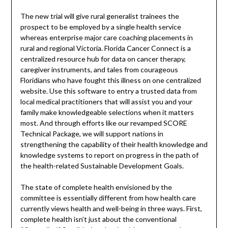
The new trial will give rural generalist trainees the
prospect to be employed by a single health service
whereas enterprise major care coaching placements in
rural and regional Victoria. Florida Cancer Connect is a
centralized resource hub for data on cancer therapy,
caregiver instruments, and tales from courageous
Floridians who have fought this illness on one centralized
website. Use this software to entry a trusted data from
local medical practitioners that will assist you and your
family make knowledgeable selections when it matters
most. And through efforts like our revamped SCORE
Technical Package, we will support nations in
strengthening the capability of their health knowledge and
knowledge systems to report on progress in the path of
the health-related Sustainable Development Goals.
The state of complete health envisioned by the
committee is essentially different from how health care
currently views health and well-being in three ways. First,
complete health isn’t just about the conventional