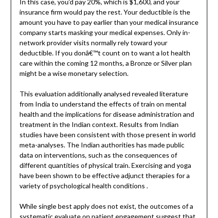
In this case, you’d pay 20%, which is $1,600, and your
insurance firm would pay the rest. Your deductible is the
amount you have to pay earlier than your medical insurance
company starts masking your medical expenses. Only in-
network provider visits normally rely toward your
deductible. If you donâ€™t count on to want a lot health
care within the coming 12 months, a Bronze or Silver plan
might be a wise monetary selection.
This evaluation additionally analysed revealed literature
from India to understand the effects of train on mental
health and the implications for disease administration and
treatment in the Indian context. Results from Indian
studies have been consistent with those present in world
meta-analyses. The Indian authorities has made public
data on interventions, such as the consequences of
different quantities of physical train. Exercising and yoga
have been shown to be effective adjunct therapies for a
variety of psychological health conditions .
While single best apply does not exist, the outcomes of a
systematic evaluate on patient engagement suggest that