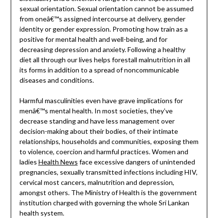
sexual orientation. Sexual orientation cannot be assumed
from oneâ€™s assigned intercourse at delivery, gender
identity or gender expression. Promoting how train as a
positive for mental health and well-being, and for
decreasing depression and anxiety. Following a healthy
diet all through our lives helps forestall malnutrition in all
its forms in addition to a spread of noncommunicable
diseases and conditions.
Harmful masculinities even have grave implications for
menâ€™s mental health. In most societies, they’ve
decrease standing and have less management over
decision-making about their bodies, of their intimate
relationships, households and communities, exposing them
to violence, coercion and harmful practices. Women and
ladies
Health News
face excessive dangers of unintended
pregnancies, sexually transmitted infections including HIV,
cervical most cancers, malnutrition and depression,
amongst others. The Ministry of Health is the government
institution charged with governing the whole Sri Lankan
health system.