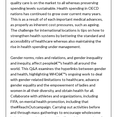
quality care is on the market to all whereas preserving
spending levels sustainable. Health spending in OECD
nations has continued to grow over current many years.
This is as a result of of each important medical advances,
as properly as inherent cost pressures, such as ageing.
The challenge for international locations is tips on how to
strengthen health systems by bettering the standard and
accessibility of healthcare whereas also maintaining the
rise in health spending under management.
Gender norms, roles and relations, and gender inequality
and inequity, affect peopleâ€™s health all around the
world. This Q&A examines the hyperlinks between gender
and health, highlighting WHOâ€™s ongoing work to deal
with gender-related limitations to healthcare, advance
gender equality and the empowerment of ladies and
women in all their diversity, and obtain health for all.
Collaborate with athletes and organizations, including
FIFA, on mental health promotion, including that
the#ReachOutcampaign. Carrying out activities before
and through mass gatherings to encourage wholesome