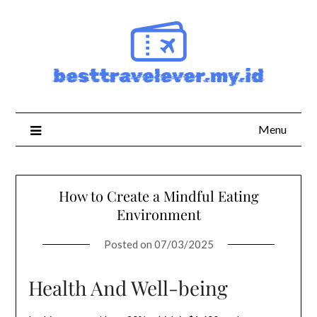
Skip
to
content
Menu
How to Create a Mindful Eating
Environment
Posted on
07/03/2025
Health And Well-being