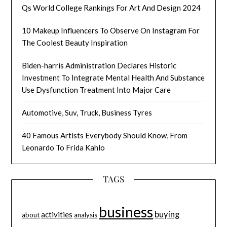
Qs World College Rankings For Art And Design 2024
10 Makeup Influencers To Observe On Instagram For
The Coolest Beauty Inspiration
Biden-harris Administration Declares Historic
Investment To Integrate Mental Health And Substance
Use Dysfunction Treatment Into Major Care
Automotive, Suv, Truck, Business Tyres
40 Famous Artists Everybody Should Know, From
Leonardo To Frida Kahlo
TAGS
business
buying
activities
about
analysis