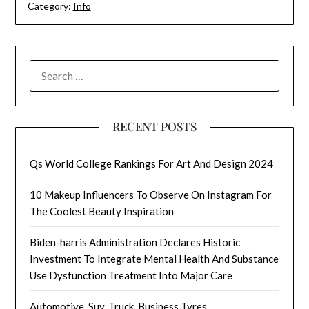
Category:
Info
SEARCH
FOR:
RECENT POSTS
Qs World College Rankings For Art And Design 2024
10 Makeup Influencers To Observe On Instagram For
The Coolest Beauty Inspiration
Biden-harris Administration Declares Historic
Investment To Integrate Mental Health And Substance
Use Dysfunction Treatment Into Major Care
Automotive, Suv, Truck, Business Tyres