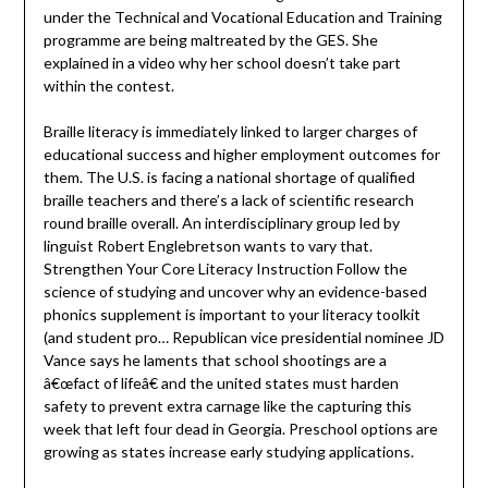
under the Technical and Vocational Education and Training
programme are being maltreated by the GES. She
explained in a video why her school doesn’t take part
within the contest.
Braille literacy is immediately linked to larger charges of
educational success and higher employment outcomes for
them. The U.S. is facing a national shortage of qualified
braille teachers and there’s a lack of scientific research
round braille overall. An interdisciplinary group led by
linguist Robert Englebretson wants to vary that.
Strengthen Your Core Literacy Instruction Follow the
science of studying and uncover why an evidence-based
phonics supplement is important to your literacy toolkit
(and student pro… Republican vice presidential nominee JD
Vance says he laments that school shootings are a
â€œfact of lifeâ€ and the united states must harden
safety to prevent extra carnage like the capturing this
week that left four dead in Georgia. Preschool options are
growing as states increase early studying applications.