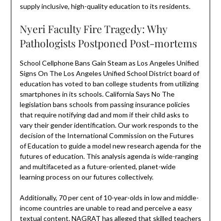
supply inclusive, high-quality education to its residents.
Nyeri Faculty Fire Tragedy: Why
Pathologists Postponed Post-mortems
School Cellphone Bans Gain Steam as Los Angeles Unified
Signs On The Los Angeles Unified School District board of
education has voted to ban college students from utilizing
smartphones in its schools. California Says No The
legislation bans schools from passing insurance policies
that require notifying dad and mom if their child asks to
vary their gender identification. Our work responds to the
decision of the International Commission on the Futures
of Education to guide a model new research agenda for the
futures of education. This analysis agenda is wide-ranging
and multifaceted as a future-oriented, planet-wide
learning process on our futures collectively.
Additionally, 70 per cent of 10-year-olds in low and middle-
income countries are unable to read and perceive a easy
textual content. NAGRAT has alleged that skilled teachers