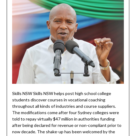
Skills NSW Skills NSW helps post high school college
students discover courses in vocational coaching
throughout all kinds of industries and course suppliers.
The modifications come after four Sydney colleges were
told to repay virtually $47 million in authorities funding
after being declared for revenue or non-compliant prior to
now decade. The shake-up has been welcomed by the