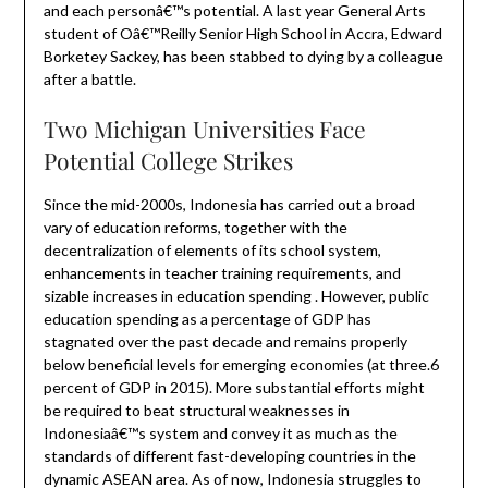
and each personâ€™s potential. A last year General Arts
student of Oâ€™Reilly Senior High School in Accra, Edward
Borketey Sackey, has been stabbed to dying by a colleague
after a battle.
Two Michigan Universities Face
Potential College Strikes
Since the mid-2000s, Indonesia has carried out a broad
vary of education reforms, together with the
decentralization of elements of its school system,
enhancements in teacher training requirements, and
sizable increases in education spending . However, public
education spending as a percentage of GDP has
stagnated over the past decade and remains properly
below beneficial levels for emerging economies (at three.6
percent of GDP in 2015). More substantial efforts might
be required to beat structural weaknesses in
Indonesiaâ€™s system and convey it as much as the
standards of different fast-developing countries in the
dynamic ASEAN area. As of now, Indonesia struggles to