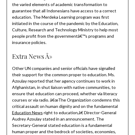
the varied elements of academic transformation to
guarantee that all Indonesians have access to a correct
education. The Merdeka Learning program was first
initiated in the course of the pandemic by the Education,
Culture, Research and Technology Ministry to help most
people profit from the governmentâ€™s programs and
insurance policies.
Extra News Â»
Other UN companies and senior officials have signalled
their support for the common proper to education. Ms.
Azoulay reported that her agency continues to work in
Afghanistan, in shut liaison with native communities, to
ensure that education can proceed, whether via literacy
courses or via radio. â€œThe Organization condemns this
critical assault on human dignity and on the fundamental
Education News
right to education,â€ Director-General
Audrey Azoulay stated in an announcement. The
Secretary-General stated education is a fundamental
human proper and the bedrock of societies, economies,