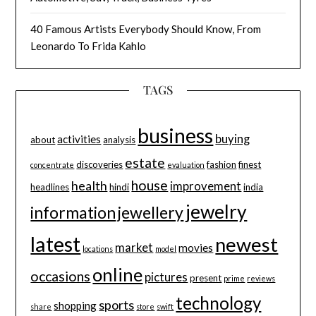
40 Famous Artists Everybody Should Know, From
Leonardo To Frida Kahlo
TAGS
business
buying
activities
about
analysis
estate
discoveries
fashion
finest
concentrate
evaluation
house
health
improvement
headlines
hindi
india
jewelry
information
jewellery
latest
newest
market
movies
locations
model
online
occasions
pictures
present
prime
reviews
technology
sports
shopping
share
store
swift