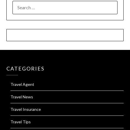
SEARCH
FOR:
CATEGORIES
Travel Agent
Travel News
Travel Insurance
Travel Tips