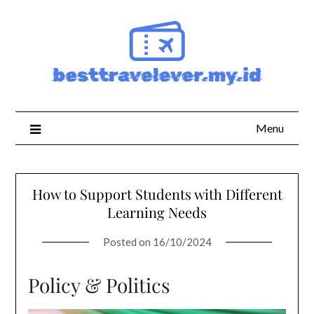
Skip
to
content
Menu
How to Support Students with Different
Learning Needs
Posted on
16/10/2024
Policy & Politics