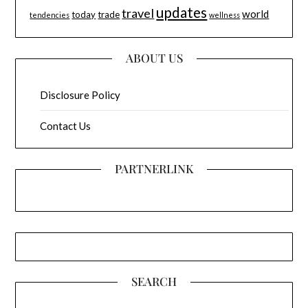
updates
travel
world
today
trade
tendencies
wellness
ABOUT US
Disclosure Policy
Contact Us
PARTNERLINK
SEARCH