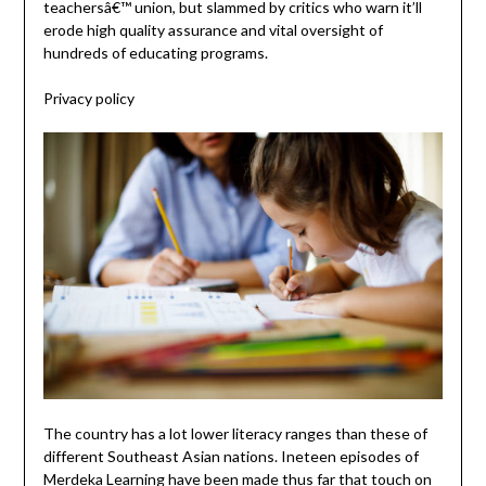
teachersâ€™ union, but slammed by critics who warn it’ll
erode high quality assurance and vital oversight of
hundreds of educating programs.
Privacy policy
The country has a lot lower literacy ranges than these of
different Southeast Asian nations. Ineteen episodes of
Merdeka Learning have been made thus far that touch on