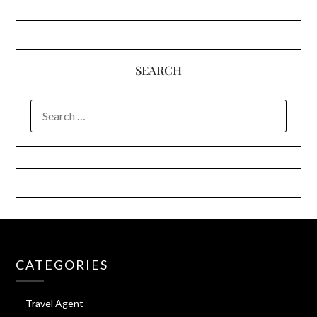
SEARCH
SEARCH
FOR:
CATEGORIES
Travel Agent