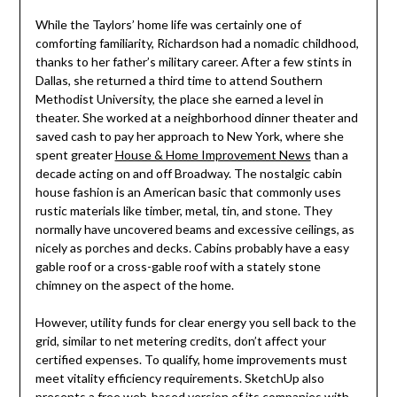
While the Taylors’ home life was certainly one of
comforting familiarity, Richardson had a nomadic childhood,
thanks to her father’s military career. After a few stints in
Dallas, she returned a third time to attend Southern
Methodist University, the place she earned a level in
theater. She worked at a neighborhood dinner theater and
saved cash to pay her approach to New York, where she
spent greater
House & Home Improvement News
than a
decade acting on and off Broadway. The nostalgic cabin
house fashion is an American basic that commonly uses
rustic materials like timber, metal, tin, and stone. They
normally have uncovered beams and excessive ceilings, as
nicely as porches and decks. Cabins probably have a easy
gable roof or a cross-gable roof with a stately stone
chimney on the aspect of the home.
However, utility funds for clear energy you sell back to the
grid, similar to net metering credits, don’t affect your
certified expenses. To qualify, home improvements must
meet vitality efficiency requirements. SketchUp also
presents a free web-based version of its companies with