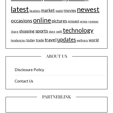
latest
newest
market
movies
locations
model
online
occasions
pictures
present
prime
reviews
technology
sports
shopping
share
store
swift
updates
travel
world
today
trade
tendencies
wellness
ABOUT US
Disclosure Policy
Contact Us
PARTNERLINK