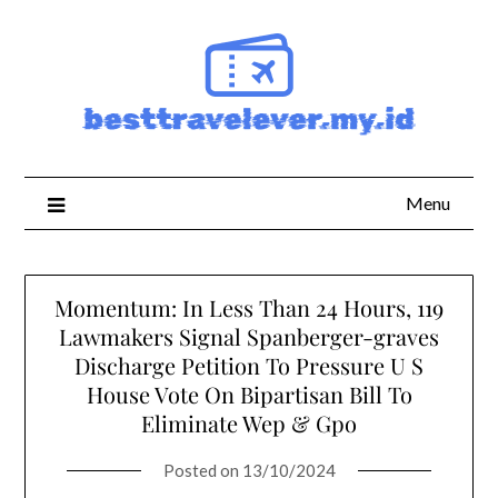
Skip
to
content
Menu
Momentum: In Less Than 24 Hours, 119
Lawmakers Signal Spanberger-graves
Discharge Petition To Pressure U S
House Vote On Bipartisan Bill To
Eliminate Wep & Gpo
Posted on
13/10/2024