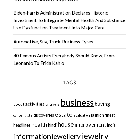
Biden-harris Administration Declares Historic
Investment To Integrate Mental Health And Substance
Use Dysfunction Treatment Into Major Care
Automotive, Suv, Truck, Business Tyres
40 Famous Artists Everybody Should Know, From
Leonardo To Frida Kahlo
TAGS
business
buying
activities
about
analysis
estate
discoveries
fashion
finest
concentrate
evaluation
house
health
improvement
headlines
hindi
india
jewelry
information
jewellery