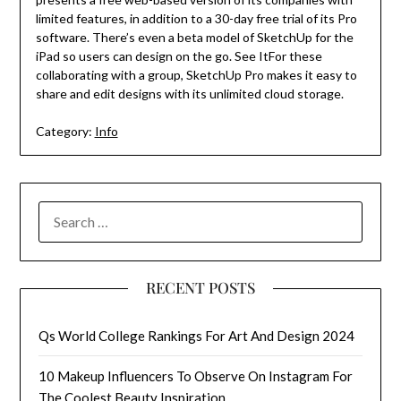
limited features, in addition to a 30-day free trial of its Pro
software. There’s even a beta model of SketchUp for the
iPad so users can design on the go. See ItFor these
collaborating with a group, SketchUp Pro makes it easy to
share and edit designs with its unlimited cloud storage.
Category:
Info
SEARCH
FOR:
RECENT POSTS
Qs World College Rankings For Art And Design 2024
10 Makeup Influencers To Observe On Instagram For
The Coolest Beauty Inspiration