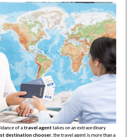
uidance of a
travel agent
takes on an extraordinary
st destination chooser
, the travel agent is more than a