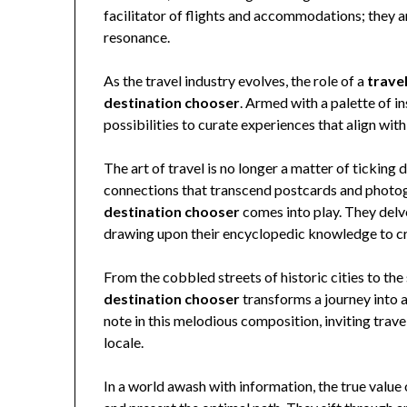
facilitator of flights and accommodations; they a
resonance.
As the travel industry evolves, the role of a
trave
destination chooser
. Armed with a palette of i
possibilities to curate experiences that align with
The art of travel is no longer a matter of ticking
connections that transcend postcards and photogr
destination chooser
comes into play. They delve 
drawing upon their encyclopedic knowledge to cr
From the cobbled streets of historic cities to the
destination chooser
transforms a journey into 
note in this melodious composition, inviting trav
locale.
In a world awash with information, the true value 