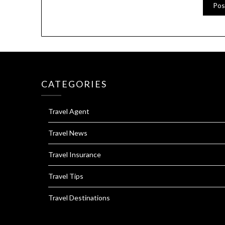
CATEGORIES
Travel Agent
Travel News
Travel Insurance
Travel Tips
Travel Destinations