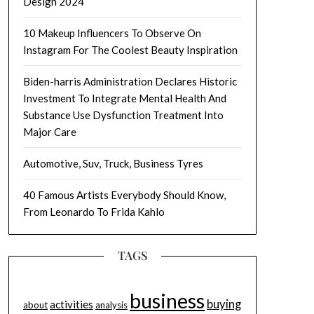
Design 2024
10 Makeup Influencers To Observe On
Instagram For The Coolest Beauty Inspiration
Biden-harris Administration Declares Historic
Investment To Integrate Mental Health And
Substance Use Dysfunction Treatment Into
Major Care
Automotive, Suv, Truck, Business Tyres
40 Famous Artists Everybody Should Know,
From Leonardo To Frida Kahlo
TAGS
business
buying
activities
about
analysis