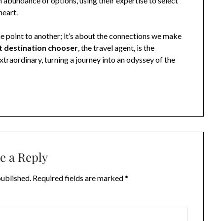
n abundance of options, using their expertise to select
heart.
one point to another; it’s about the connections we make
t destination chooser
, the travel agent, is the
traordinary, turning a journey into an odyssey of the
e a Reply
published.
Required fields are marked
*