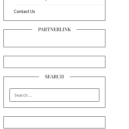
Contact Us
PARTNERLINK
SEARCH
SEARCH
FOR: