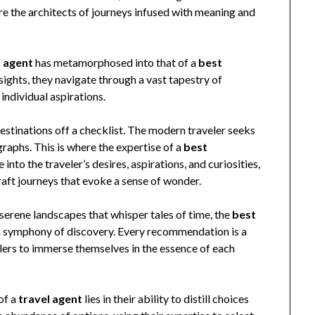
re the architects of journeys infused with meaning and
l agent
has metamorphosed into that of a
best
nsights, they navigate through a vast tapestry of
 individual aspirations.
 destinations off a checklist. The modern traveler seeks
aphs. This is where the expertise of a
best
into the traveler’s desires, aspirations, and curiosities,
aft journeys that evoke a sense of wonder.
 serene landscapes that whisper tales of time, the
best
a symphony of discovery. Every recommendation is a
elers to immerse themselves in the essence of each
of a
travel agent
lies in their ability to distill choices