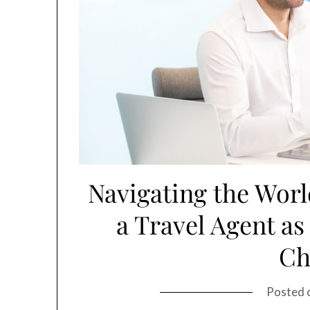
Navigating the World
a Travel Agent as
Ch
Posted 