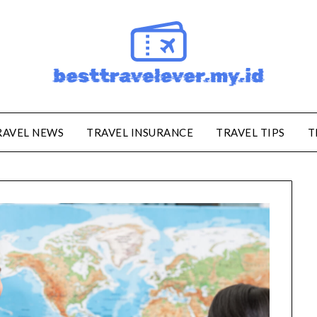
RAVEL NEWS
TRAVEL INSURANCE
TRAVEL TIPS
T