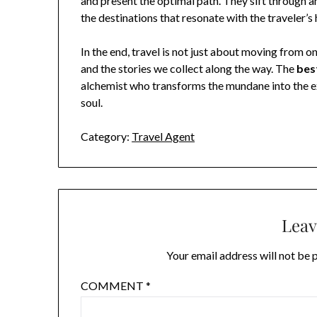
and present the optimal path. They sift through a
the destinations that resonate with the traveler’s 
In the end, travel is not just about moving from 
and the stories we collect along the way. The
bes
alchemist who transforms the mundane into the ex
soul.
Category:
Travel Agent
Leav
Your email address will not be 
COMMENT
*