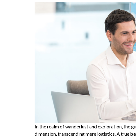
In the realm of wanderlust and exploration, the g
dimension, transcending mere logistics. A true
be