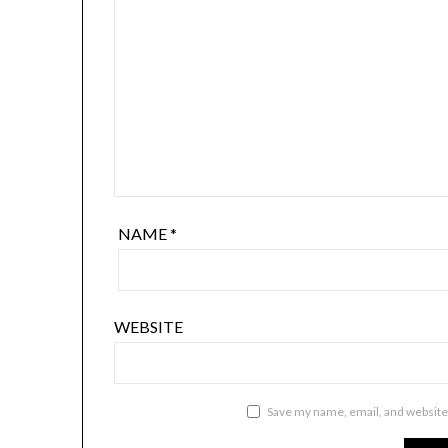
NAME
*
WEBSITE
Save my name, email, and website 