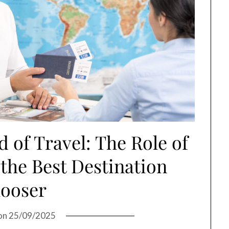
 of Travel: The Role of
 the Best Destination
ooser
on
25/09/2025