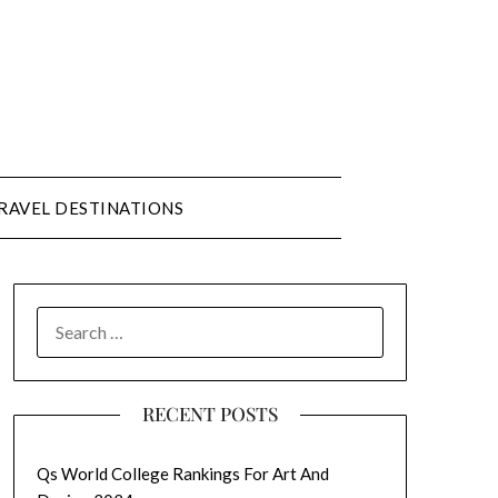
RAVEL DESTINATIONS
SEARCH
FOR:
RECENT POSTS
Qs World College Rankings For Art And