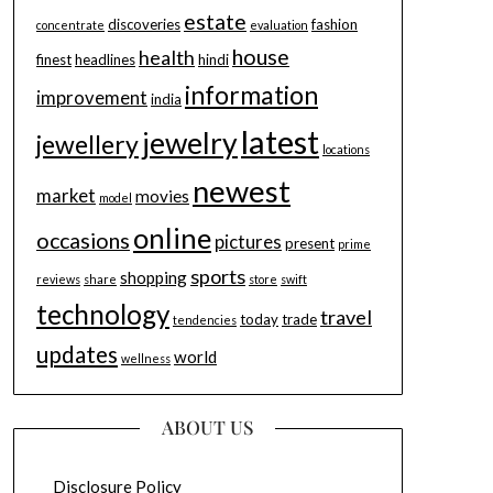
estate
discoveries
fashion
concentrate
evaluation
house
health
finest
headlines
hindi
information
improvement
india
latest
jewelry
jewellery
locations
newest
market
movies
model
online
occasions
pictures
present
prime
sports
shopping
reviews
share
store
swift
technology
travel
today
trade
tendencies
updates
world
wellness
ABOUT US
Disclosure Policy