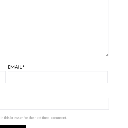
EMAIL
*
in this browser for the next time I comment.