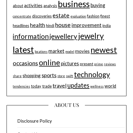
business
buying
activities
about
analysis
estate
discoveries
fashion
finest
concentrate
evaluation
house
health
improvement
headlines
hindi
india
jewelry
information
jewellery
latest
newest
market
movies
locations
model
online
occasions
pictures
present
prime
reviews
technology
sports
shopping
share
store
swift
updates
travel
world
today
trade
tendencies
wellness
ABOUT US
Disclosure Policy