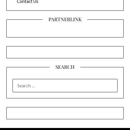
Contact Us
PARTNERLINK
SEARCH
SEARCH
FOR: