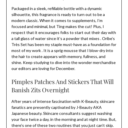
Packaged in a sleek, refillable bottle with a dynamic
silhouette, this fragrance is ready to turn out to be a
modern classic. When it comes to supplements, I’m
focused and minimal, but Ting makes the cut! Plus, I
respect that it encourages folks to start out their day with
a tall glass of water since it’s a powder that mixes . Oribe’s
Très Set has been my staple must-have as a foundation for
most of my work . It is a sprig mousse that I blow-dry into
the hair to create appears with memory, fullness, and
shine. Keep studying to dive into the wonder merchandise
our editors are loving for December.
Pimples Patches And Stickers That Will
Banish Zits Overnight
After years of intense fascination with K-Beauty, skincare
fanatics are presently captivated by J-Beauty AKA
Japanese beauty. Skincare consultants suggest washing
your face twice a day, in the morning and at night time. But,
there’s one of these two routines that you just can’t skip.