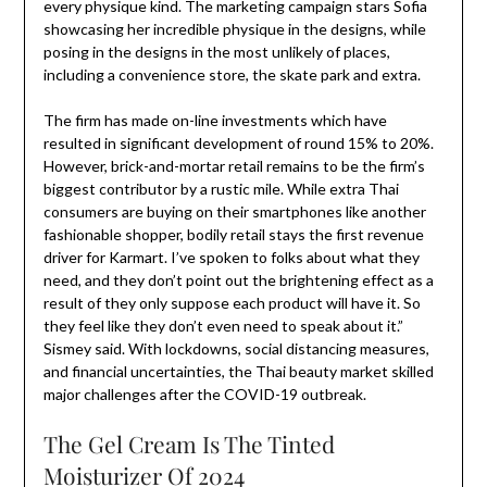
every physique kind. The marketing campaign stars Sofia
showcasing her incredible physique in the designs, while
posing in the designs in the most unlikely of places,
including a convenience store, the skate park and extra.
The firm has made on-line investments which have
resulted in significant development of round 15% to 20%.
However, brick-and-mortar retail remains to be the firm’s
biggest contributor by a rustic mile. While extra Thai
consumers are buying on their smartphones like another
fashionable shopper, bodily retail stays the first revenue
driver for Karmart. I’ve spoken to folks about what they
need, and they don’t point out the brightening effect as a
result of they only suppose each product will have it. So
they feel like they don’t even need to speak about it.” ​
Sismey said. With lockdowns, social distancing measures,
and financial uncertainties, the Thai beauty market skilled
major challenges after the COVID-19 outbreak.
The Gel Cream Is The Tinted
Moisturizer Of 2024