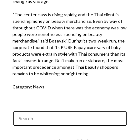
change as you age.
“The center class is rising rapidly, and the Thai client is
spending money on beauty merchandise. Even by way of
throughout COVID when there was the economy was low,
people were nonetheless spending on beauty
merchandise,” ​said Bosevski. During its two-week run, the
corporate found that its P’URE Papayacare vary of baby
products were extra in style with Thai consumers than its
facial cosmetic range. Be it make-up or skincare, the most
important precedence amongst Thai beauty shoppers
remains to be whitening or brightening.
Category:
News
SEARCH
FOR: