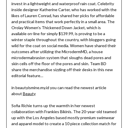
invest in a lightweight and waterproof rain coat. Celebrity
inside designer Katherine Carter, who has worked with the
likes of Lauren Conrad, has shared her picks for affordable
and practical items that work perfectly in a small area. The
Orolay Women’s Thickened Down Jacket, which is
available on-line for simply $139.99, is proving to be a
winter staple throughout the country, with bloggers going
wild for the coat on social media. Women have shared their
outcomes after utilizing the MicrodermMD, a house
microdermabrasion system that sloughs dead pores and
skin cells off the floor of the pores and skin. Team BD
share the merchandise sizzling off their desks in this new
editorial feature…
in beautyismine.my.id you can read the newest article
about
Beauty
Sofia Richie turns up the warmth in her newest
collaboration with Frankies Bikinis. The 20-year-old teamed
up with the Los Angeles based mostly premium swimwear
and apparel model to create a 10 piece collection match for