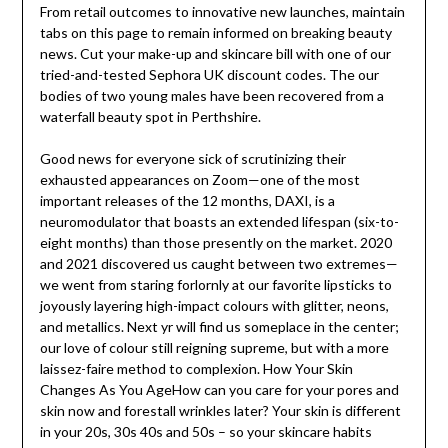
From retail outcomes to innovative new launches, maintain
tabs on this page to remain informed on breaking beauty
news. Cut your make-up and skincare bill with one of our
tried-and-tested Sephora UK discount codes. The our
bodies of two young males have been recovered from a
waterfall beauty spot in Perthshire.
Good news for everyone sick of scrutinizing their
exhausted appearances on Zoom—one of the most
important releases of the 12 months, DAXI, is a
neuromodulator that boasts an extended lifespan (six-to-
eight months) than those presently on the market. 2020
and 2021 discovered us caught between two extremes—
we went from staring forlornly at our favorite lipsticks to
joyously layering high-impact colours with glitter, neons,
and metallics. Next yr will find us someplace in the center;
our love of colour still reigning supreme, but with a more
laissez-faire method to complexion. How Your Skin
Changes As You AgeHow can you care for your pores and
skin now and forestall wrinkles later? Your skin is different
in your 20s, 30s 40s and 50s – so your skincare habits