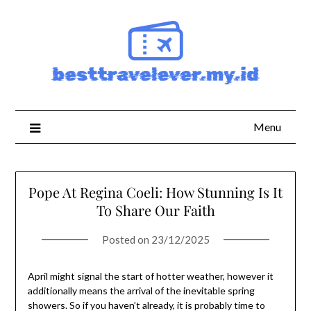
Skip
to
content
Menu
Pope At Regina Coeli: How Stunning Is It
To Share Our Faith
Posted on
23/12/2025
April might signal the start of hotter weather, however it
additionally means the arrival of the inevitable spring
showers. So if you haven’t already, it is probably time to