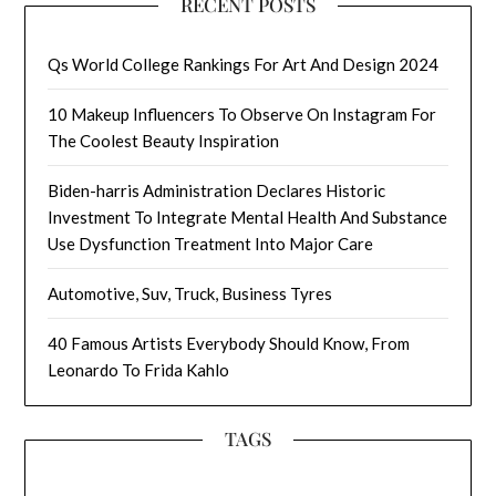
RECENT POSTS
Qs World College Rankings For Art And Design 2024
10 Makeup Influencers To Observe On Instagram For
The Coolest Beauty Inspiration
Biden-harris Administration Declares Historic
Investment To Integrate Mental Health And Substance
Use Dysfunction Treatment Into Major Care
Automotive, Suv, Truck, Business Tyres
40 Famous Artists Everybody Should Know, From
Leonardo To Frida Kahlo
TAGS