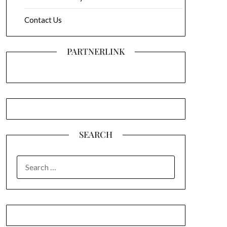
Contact Us
PARTNERLINK
SEARCH
SEARCH
FOR: