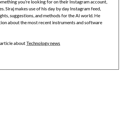
something you’re looking for on their Instagram account,
s. Siraj makes use of his day by day Instagram feed,
sights, suggestions, and methods for the AI world. He
ation about the most recent instruments and software
article about
Technology news