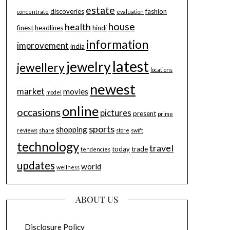
estate
discoveries
fashion
concentrate
evaluation
house
health
finest
headlines
hindi
information
improvement
india
latest
jewelry
jewellery
locations
newest
market
movies
model
online
occasions
pictures
present
prime
sports
shopping
reviews
share
store
swift
technology
travel
today
trade
tendencies
updates
world
wellness
ABOUT US
Disclosure Policy