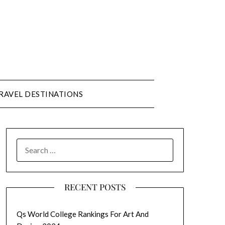
RAVEL DESTINATIONS
SEARCH
FOR:
RECENT POSTS
Qs World College Rankings For Art And