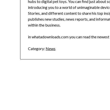
hubs to digital pet toys. You can find just about 
introducing you to a world of unimaginable device
Stories, and different content to share his top in
publishes new studies, news reports, and inform
within the business.
in whatadownloads.com you can read the newest 
Category:
News