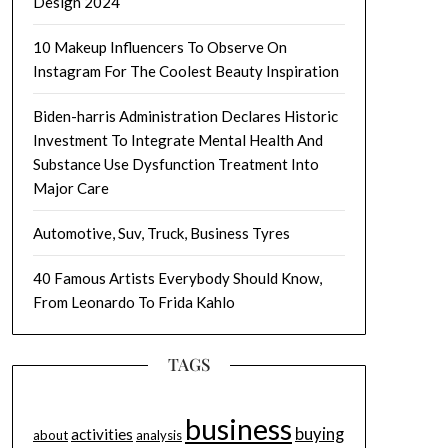
Design 2024
10 Makeup Influencers To Observe On
Instagram For The Coolest Beauty Inspiration
Biden-harris Administration Declares Historic
Investment To Integrate Mental Health And
Substance Use Dysfunction Treatment Into
Major Care
Automotive, Suv, Truck, Business Tyres
40 Famous Artists Everybody Should Know,
From Leonardo To Frida Kahlo
TAGS
business
buying
activities
about
analysis