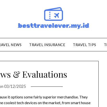
RAVEL NEWS
TRAVEL INSURANCE
TRAVEL TIPS
T
ws & Evaluations
on
03/12/2025
ause it options some fairly superior merchandise. They
he coolest tech devices on the market, from smart house