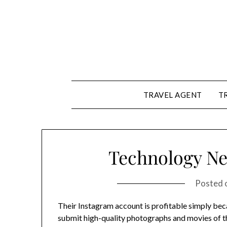
Skip
to
content
TRAVEL AGENT
T
Technology Ne
Posted 
Their Instagram account is profitable simply bec
submit high-quality photographs and movies of t