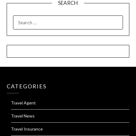
SEARCH
SEARCH
FOR:
CATEGORIES
Travel Agent
Travel News
Travel Insurance