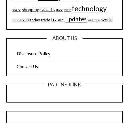
technology
sports
shopping
share
store
swift
updates
travel
world
today
trade
tendencies
wellness
ABOUT US
Disclosure Policy
Contact Us
PARTNERLINK