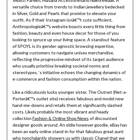
Swasti Parekh, Masaba Accessoriesand Nakhrewaali. A
versatile choice from trendy to Indian jewellery bedecked
in Silver, Gold and Pearls that promise to elevate your
outfit. As if their Instagram isnâ€™t cute sufficient,
Anthropologieâ€™s website boasts every little thing from
fashion, beauty and even house decor for those of you
looking to spruce up your living space. A standout feature
of SPOYL is its gender-agnostic browsing expertise,
allowing customers to navigate unisex merchandise,
reflecting the progressive mindset of its target audience
who usually prioritise breaking societal norms and
stereotypes. ‘s initiative echoes the changing dynamics of
e-commerce and fashion consumption within the nation.
Like a ridiculously lucky younger sister, The Outnet (Net-a-
Porterâ€™s outlet site) receives fabulous and model new
hand-me-downs and retails them at significantly slashed
costs. Likely probably the most vibrant and heady
collection
Fashion & Online Shop News
of discounted
designer goods around. An oldie however goodie, eBay has
been an early online stand-in for that fabulous great aunt
who nonchalantly showers us with classic Chanel that we