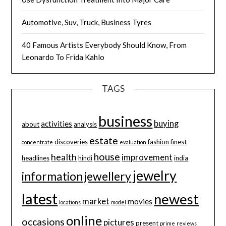
Automotive, Suv, Truck, Business Tyres
40 Famous Artists Everybody Should Know, From
Leonardo To Frida Kahlo
TAGS
business
buying
activities
about
analysis
estate
discoveries
fashion
finest
concentrate
evaluation
house
health
improvement
headlines
hindi
india
jewelry
information
jewellery
latest
newest
market
movies
locations
model
online
occasions
pictures
present
prime
reviews