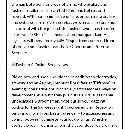
the gap between hundreds of online wholesalers and
fashion retailers in the United Kingdom, Ireland, and
beyond. With our competitive pricing, outstanding quality,
and swift, secure delivery service, we guarantee your shop
is stocked with the perfect the fashion world has to offer.
The Frankie Shop is a concept shop that quiet luxury
loyalists will love. Here, youâ€™ll spot items sourced from
of the second fashion brands like Coperni and Proenza
Schouler.
Bid on new and used luxe pieces, in addition to electronics,
artwork and an Audrey Hepburn Breakfast at Tiffanyâ€™s
evening robe Barbie doll. Not solely is this model always on
development, every bit they put out is 100% sustainable.
Bridesmaids & groomsmen, type out all your dazzling
outfits for the Sangeet night, Haldi ceremony, Reception
party and more. From beautiful jewelry to accessories and
comfy footwear, complete your look with us. Whether
you’re a bride, groom or among the attendees, we are right