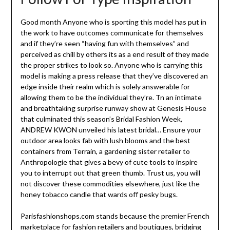
Good month Anyone who is sporting this model has put in
the work to have outcomes communicate for themselves
and if they’re seen “having fun with themselves” and
perceived as chill by others its as a end result of they made
the proper strikes to look so. Anyone who is carrying this
model is making a press release that they’ve discovered an
edge inside their realm which is solely answerable for
allowing them to be the individual they’re. Tn an intimate
and breathtaking surprise runway show at Genesis House
that culminated this season’s Bridal Fashion Week,
ANDREW KWON unveiled his latest bridal… Ensure your
outdoor area looks fab with lush blooms and the best
containers from Terrain, a gardening sister retailer to
Anthropologie that gives a bevy of cute tools to inspire
you to interrupt out that green thumb. Trust us, you will
not discover these commodities elsewhere, just like the
honey tobacco candle that wards off pesky bugs.
Parisfashionshops.com stands because the premier French
marketplace for fashion retailers and boutiques, bridging