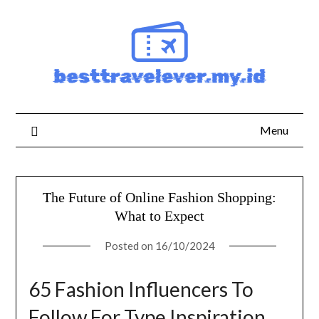
Skip
to
content
Menu
The Future of Online Fashion Shopping:
What to Expect
Posted on
16/10/2024
65 Fashion Influencers To
Follow For Type Inspiration