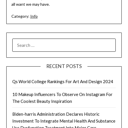
all want we may have.
Category:
Info
SEARCH
FOR:
RECENT POSTS
Qs World College Rankings For Art And Design 2024
10 Makeup Influencers To Observe On Instagram For
The Coolest Beauty Inspiration
Biden-harris Administration Declares Historic
Investment To Integrate Mental Health And Substance
Use Dysfunction Treatment Into Major Care