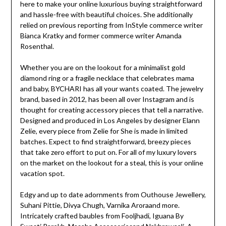
here to make your online luxurious buying straightforward
and hassle-free with beautiful choices. She additionally
relied on previous reporting from InStyle commerce writer
Bianca Kratky and former commerce writer Amanda
Rosenthal.
Whether you are on the lookout for a minimalist gold
diamond ring or a fragile necklace that celebrates mama
and baby, BYCHARI has all your wants coated. The jewelry
brand, based in 2012, has been all over Instagram and is
thought for creating accessory pieces that tell a narrative.
Designed and produced in Los Angeles by designer Elann
Zelie, every piece from Zelie for She is made in limited
batches. Expect to find straightforward, breezy pieces
that take zero effort to put on. For all of my luxury lovers
on the market on the lookout for a steal, this is your online
vacation spot.
Edgy and up to date adornments from Outhouse Jewellery,
Suhani Pittie, Divya Chugh, Varnika Aroraand more.
Intricately crafted baubles from Fooljhadi, Iguana By