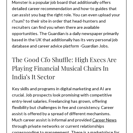
Monster is a popular job board that additionally offers
detailed career recommendation and how-to guides that
can assist you bag the right role. You can even upload your
r?sum? to their site in order that head-hunters and
recruiters can find you when there are available
opportunities. The Guardian is a daily newspaper primarily
based in the UK that additionally has its very personal job
database and career advice platform -Guardian Jobs.
The Good Cfo Shuffle: High Execs Are
Playing Financial Musical Chairs In
India’s It Sector
Key skills and programs in digital marketing and AI are
crucial. Job prospects look promising with competitive
entry-level salaries. Freelancing has grown, offering
flexibility but challenges in fee and consistency. Career
assist is offered by a spread of different mechanisms.
Much career assist is informal and provided
Career News
through private networks or current relationships
corresponding to management. There is a marketplace for