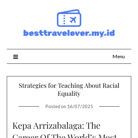
Skip
to
content
Menu
Strategies for Teaching About Racial
Equality
Posted on
16/07/2025
Kepa Arrizabalaga: The
Career Of The World’s Most