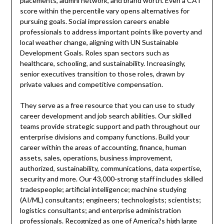
placements, alumni network, and brand worth. Even a CAT
score within the percentile vary opens alternatives for
pursuing goals. Social impression careers enable
professionals to address important points like poverty and
local weather change, aligning with UN Sustainable
Development Goals. Roles span sectors such as
healthcare, schooling, and sustainability. Increasingly,
senior executives transition to those roles, drawn by
private values and competitive compensation.
They serve as a free resource that you can use to study
career development and job search abilities. Our skilled
teams provide strategic support and path throughout our
enterprise divisions and company functions. Build your
career within the areas of accounting, finance, human
assets, sales, operations, business improvement,
authorized, sustainability, communications, data expertise,
security and more. Our 43,000-strong staff includes skilled
tradespeople; artificial intelligence; machine studying
(AI/ML) consultants; engineers; technologists; scientists;
logistics consultants; and enterprise administration
professionals. Recognized as one of America?s high large