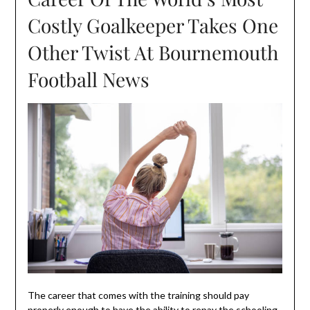
Costly Goalkeeper Takes One
Other Twist At Bournemouth
Football News
The career that comes with the training should pay
properly enough to have the ability to repay the schooling.