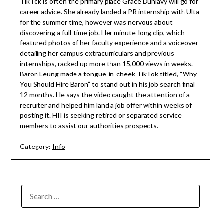
TikTok is often the primary place Grace Dunlavy will go for
career advice. She already landed a PR internship with Ulta
for the summer time, however was nervous about
discovering a full-time job. Her minute-long clip, which
featured photos of her faculty experience and a voiceover
detailing her campus extracurriculars and previous
internships, racked up more than 15,000 views in weeks.
Baron Leung made a tongue-in-cheek TikTok titled, “Why
You Should Hire Baron” to stand out in his job search final
12 months. He says the video caught the attention of a
recruiter and helped him land a job offer within weeks of
posting it. HII is seeking retired or separated service
members to assist our authorities prospects.
Category:
Info
SEARCH
FOR: