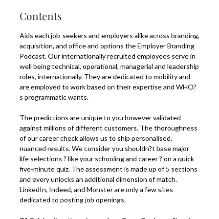
Contents
Aids each job-seekers and employers alike across branding,
acquisition, and office and options the Employer Branding
Podcast. Our internationally recruited employees serve in
well being technical, operational, managerial and leadership
roles, internationally. They are dedicated to mobility and
are employed to work based on their expertise and WHO?
s programmatic wants.
The predictions are unique to you however validated
against millions of different customers. The thoroughness
of our career check allows us to ship personalised,
nuanced results. We consider you shouldn?t base major
life selections ? like your schooling and career ? on a quick
five-minute quiz. The assessment is made up of 5 sections
and every unlocks an additional dimension of match.
LinkedIn, Indeed, and Monster are only a few sites
dedicated to posting job openings.