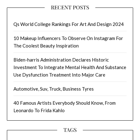
RECENT POSTS
Qs World College Rankings For Art And Design 2024
10 Makeup Influencers To Observe On Instagram For
The Coolest Beauty Inspiration
Biden-harris Administration Declares Historic
Investment To Integrate Mental Health And Substance
Use Dysfunction Treatment Into Major Care
Automotive, Suv, Truck, Business Tyres
40 Famous Artists Everybody Should Know, From
Leonardo To Frida Kahlo
TAGS