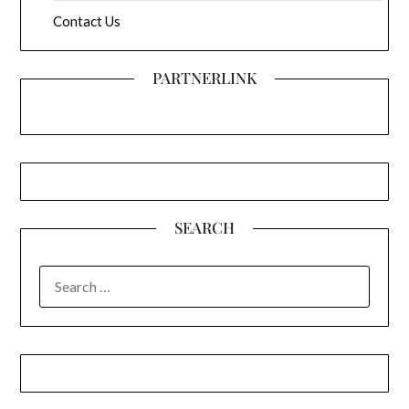
Contact Us
PARTNERLINK
SEARCH
SEARCH
FOR: