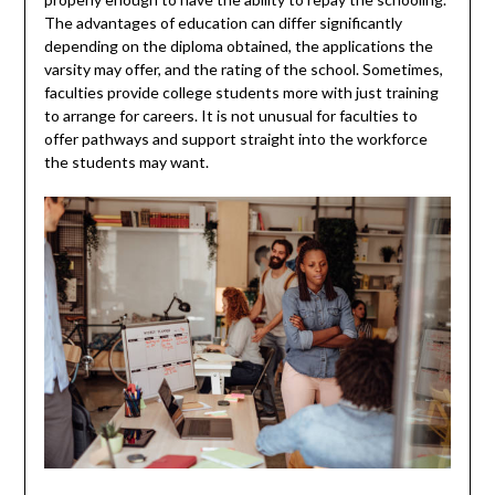
The advantages of education can differ significantly
depending on the diploma obtained, the applications the
varsity may offer, and the rating of the school. Sometimes,
faculties provide college students more with just training
to arrange for careers. It is not unusual for faculties to
offer pathways and support straight into the workforce
the students may want.