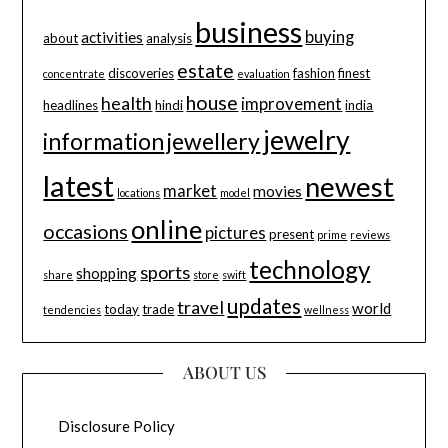
business
buying
activities
about
analysis
estate
discoveries
fashion
finest
concentrate
evaluation
house
health
improvement
headlines
hindi
india
jewelry
information
jewellery
latest
newest
market
movies
locations
model
online
occasions
pictures
present
prime
reviews
technology
sports
shopping
share
store
swift
updates
travel
world
today
trade
tendencies
wellness
ABOUT US
Disclosure Policy