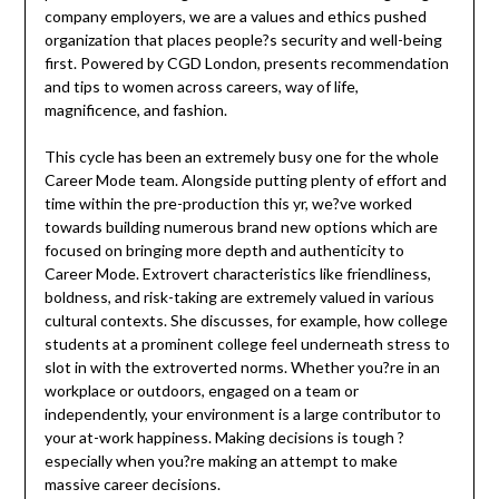
company employers, we are a values and ethics pushed
organization that places people?s security and well-being
first. Powered by CGD London, presents recommendation
and tips to women across careers, way of life,
magnificence, and fashion.
This cycle has been an extremely busy one for the whole
Career Mode team. Alongside putting plenty of effort and
time within the pre-production this yr, we?ve worked
towards building numerous brand new options which are
focused on bringing more depth and authenticity to
Career Mode. Extrovert characteristics like friendliness,
boldness, and risk-taking are extremely valued in various
cultural contexts. She discusses, for example, how college
students at a prominent college feel underneath stress to
slot in with the extroverted norms. Whether you?re in an
workplace or outdoors, engaged on a team or
independently, your environment is a large contributor to
your at-work happiness. Making decisions is tough ?
especially when you?re making an attempt to make
massive career decisions.