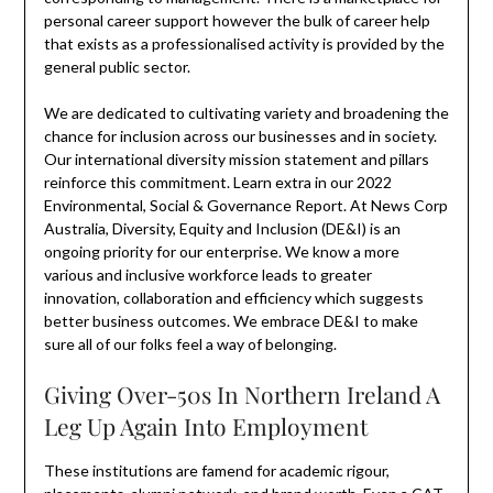
personal career support however the bulk of career help
that exists as a professionalised activity is provided by the
general public sector.
We are dedicated to cultivating variety and broadening the
chance for inclusion across our businesses and in society.
Our international diversity mission statement and pillars
reinforce this commitment. Learn extra in our 2022
Environmental, Social & Governance Report. At News Corp
Australia, Diversity, Equity and Inclusion (DE&I) is an
ongoing priority for our enterprise. We know a more
various and inclusive workforce leads to greater
innovation, collaboration and efficiency which suggests
better business outcomes. We embrace DE&I to make
sure all of our folks feel a way of belonging.
Giving Over-50s In Northern Ireland A
Leg Up Again Into Employment
These institutions are famend for academic rigour,