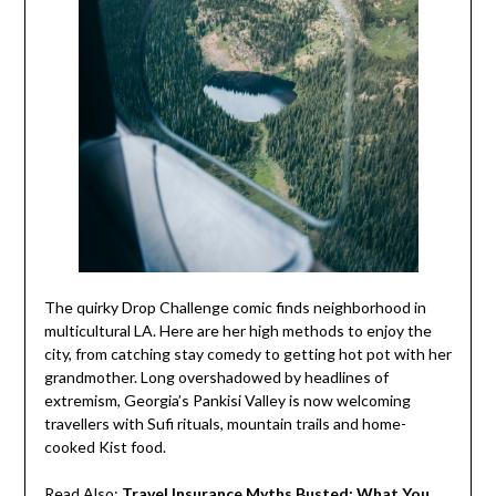
The quirky Drop Challenge comic finds neighborhood in
multicultural LA. Here are her high methods to enjoy the
city, from catching stay comedy to getting hot pot with her
grandmother. Long overshadowed by headlines of
extremism, Georgia’s Pankisi Valley is now welcoming
travellers with Sufi rituals, mountain trails and home-
cooked Kist food.
Read Also:
Travel Insurance Myths Busted: What You