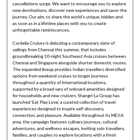
cancellations surge. We want to encourage you to explore
new destinations, discover new experiences and savor the
journey. Our aim, to share the world’s unique, hidden and
as soon as in a lifetime places with you to create
unforgettable reminiscences.
Cordelia Cruises is debuting a contemporary slate of
sailings from Chennai this summer, that includes
groundbreaking 10-night Southeast Asia cruises between
Chennai and Singapore alongside shorter domestic routes.
The expanded lineup provides Indian travellers diversified
options from weekend cruises to longer journeys
throughout a quantity of international locations,
supported by a broad vary of onboard amenities designed
for households and new cruisers. Shangri-La Group has
launched ‘Eat Play Love’, a curated collection of travel
experiences designed to inspire self-discovery,
connection, and pleasure. Available throughout its MEIIA
area, the campaign features culinary journeys, cultural
adventures, and wellness escapes, inviting solo travellers,
families, and couples to explore locations with a fresh