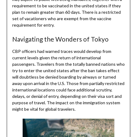
requirement to be vaccinated in the united states if they
plan to remain greater than 60 days. There is a restricted
set of vacationers who are exempt from the vaccine
requirement for entry.
Navigating the Wonders of Tokyo
CBP officers had warned traces would develop from
current levels given the return of international
passengers. Travelers from the totally banned nations who
try to enter the united states after the ban takes effect
will doubtless be denied boarding by airways or turned
away upon arrival in the U.S. Those from partially restricted
international locations could face additional scrutiny,
delays, or denial of entry, depending on their visa sort and
purpose of travel. The impact on the immigration system
might be vital for global travelers.