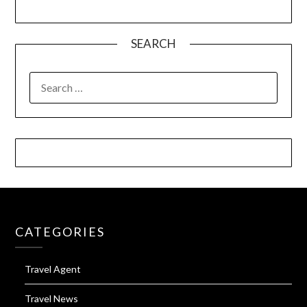
SEARCH
SEARCH
FOR:
CATEGORIES
Travel Agent
Travel News