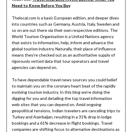
Need to Know Before You Buy
Thelocal.com is a basic European edition, and deeper dives
into countries such as Germany, Austria, Italy, Sweden and
so on are out there via their own respective editions. The
World Tourism Organisation is a United Nations agency
that exists to information, help, inform and advance the
global tourism industry. Naturally, their place of influence
means they’re checked out as an authoritative supply of
rigorously vetted data that tour operators and travel
agencies can depend on.
To have dependable travel news sources you could belief
to maintain you on the coronary heart beat of the rapidly
evolving tourism industry. In this blog we’re doing the
digging for you and detailing the top travel information
web sites that you can depend on. Amid ongoing
geopolitical tensions, Indian travelers are canceling trips to
Turkey and Azerbaijan, resulting in a 31% drop in lodge
bookings and a 61% decrease in flight bookings. Travel
companies are shifting focus to alternative destinations as