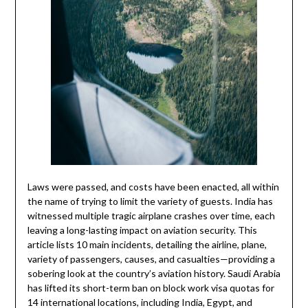
Laws were passed, and costs have been enacted, all within
the name of trying to limit the variety of guests. India has
witnessed multiple tragic airplane crashes over time, each
leaving a long-lasting impact on aviation security. This
article lists 10 main incidents, detailing the airline, plane,
variety of passengers, causes, and casualties—providing a
sobering look at the country’s aviation history. Saudi Arabia
has lifted its short-term ban on block work visa quotas for
14 international locations, including India, Egypt, and