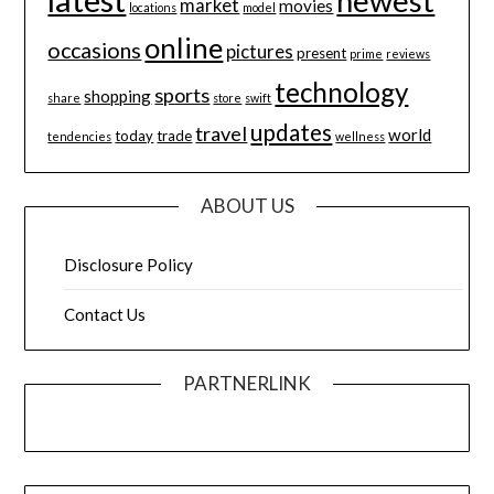
newest
market
movies
locations
model
online
occasions
pictures
present
prime
reviews
technology
sports
shopping
share
store
swift
updates
travel
world
today
trade
tendencies
wellness
ABOUT US
Disclosure Policy
Contact Us
PARTNERLINK