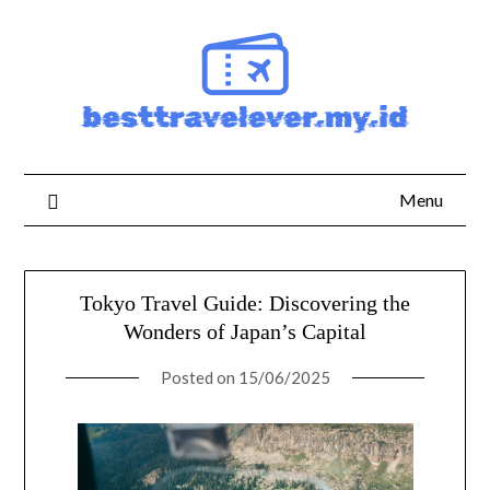
Skip
to
content
Menu
Tokyo Travel Guide: Discovering the
Wonders of Japan’s Capital
Posted on
15/06/2025