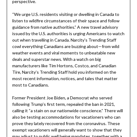
perspective.
“We urge U.S. residents visiting or dwelling in Canada to
listen to wildfire circumstances of their space and follow
guidance from native authorities.” A new travel advisory
issued by the U.S. authorities is urging Americans to watch
out when travelling in Canada. Narcity’s Trending Staff
cowl everything Canadians are buzzing about—from wild
weather events and viral moments to unbeatable new
deals and superstar news. With a watch on big
manufacturers like Tim Hortons, Costco, and Canadian
Tire, Narcity’s Trending Staff hold you informed on the
most recent information, notices, and tales that matter
most to Canadians.
Former President Joe Biden, a Democrat who served
following Trump’s first term, repealed the ban in 2021,
calling it “a stain on our nationwide conscience.” There will
also be testing accommodations for vacationers who can
prove they lately recovered from the coronavirus. These
exempt vacationers will generally want to show that they
may adjust to public well being mandates, together with a