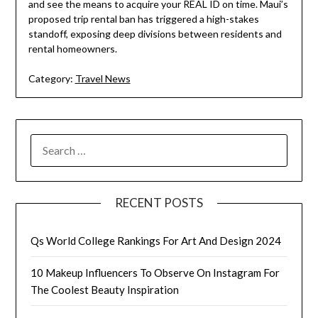
and see the means to acquire your REAL ID on time. Maui’s
proposed trip rental ban has triggered a high-stakes
standoff, exposing deep divisions between residents and
rental homeowners.
Category:
Travel News
SEARCH
FOR:
RECENT POSTS
Qs World College Rankings For Art And Design 2024
10 Makeup Influencers To Observe On Instagram For
The Coolest Beauty Inspiration