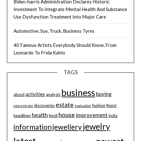
Biden-harris Administration Declares Historic
Investment To Integrate Mental Health And Substance
Use Dysfunction Treatment Into Major Care
Automotive, Suv, Truck, Business Tyres
40 Famous Artists Everybody Should Know, From
Leonardo To Frida Kahlo
TAGS
business
buying
activities
about
analysis
estate
discoveries
fashion
finest
concentrate
evaluation
house
health
improvement
headlines
hindi
india
jewelry
information
jewellery
latest