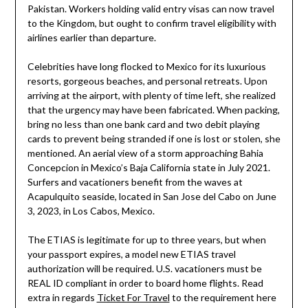
Pakistan. Workers holding valid entry visas can now travel
to the Kingdom, but ought to confirm travel eligibility with
airlines earlier than departure.
Celebrities have long flocked to Mexico for its luxurious
resorts, gorgeous beaches, and personal retreats. Upon
arriving at the airport, with plenty of time left, she realized
that the urgency may have been fabricated. When packing,
bring no less than one bank card and two debit playing
cards to prevent being stranded if one is lost or stolen, she
mentioned. An aerial view of a storm approaching Bahia
Concepcion in Mexico’s Baja California state in July 2021.
Surfers and vacationers benefit from the waves at
Acapulquito seaside, located in San Jose del Cabo on June
3, 2023, in Los Cabos, Mexico.
The ETIAS is legitimate for up to three years, but when
your passport expires, a model new ETIAS travel
authorization will be required. U.S. vacationers must be
REAL ID compliant in order to board home flights. Read
extra in regards
Ticket For Travel
to the requirement here