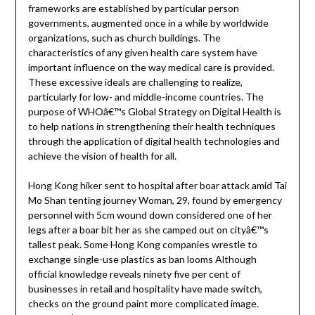
frameworks are established by particular person
governments, augmented once in a while by worldwide
organizations, such as church buildings. The
characteristics of any given health care system have
important influence on the way medical care is provided.
These excessive ideals are challenging to realize,
particularly for low- and middle-income countries. The
purpose of WHOâ€™s Global Strategy on Digital Health is
to help nations in strengthening their health techniques
through the application of digital health technologies and
achieve the vision of health for all.
Hong Kong hiker sent to hospital after boar attack amid Tai
Mo Shan tenting journey Woman, 29, found by emergency
personnel with 5cm wound down considered one of her
legs after a boar bit her as she camped out on cityâ€™s
tallest peak. Some Hong Kong companies wrestle to
exchange single-use plastics as ban looms Although
official knowledge reveals ninety five per cent of
businesses in retail and hospitality have made switch,
checks on the ground paint more complicated image.