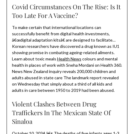
Covid Circumstances On The Rise: Is It
Too Late For A Vaccine?
To make certain that international locations can
successfully benefit from digital health investments,
â€œdigital adaptation kitsâ€ are designed to facilitate…
Korean researchers have discovered a drug known as IU1
showing promise in combating ageing-related ailments.
Learn about toxic meals
Health News
colours and mental
health in places of work with Sneha Mordani on Health 360.
News New Zealand inquiry reveals 200,000 children and
adults abused in state care The landmark report revealed
on Wednesday that simply about a third of all kids and
adults in care between 1950 to 2019 had been abused.
Violent Clashes Between Drug
Traffickers In The Mexican State Of
Sinaloa
October 10, 2024 â€¢ The deaths of five infants ages 1-3