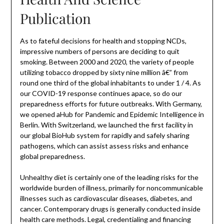
Publication
As to fateful decisions for health and stopping NCDs,
impressive numbers of persons are deciding to quit
smoking. Between 2000 and 2020, the variety of people
utilizing tobacco dropped by sixty nine million â€” from
round one third of the global inhabitants to under 1 / 4. As
our COVID-19 response continues apace, so do our
preparedness efforts for future outbreaks. With Germany,
we opened aHub for Pandemic and Epidemic Intelligence in
Berlin. With Switzerland, we launched the first facility in
our global BioHub system for rapidly and safely sharing
pathogens, which can assist assess risks and enhance
global preparedness.
Unhealthy diet is certainly one of the leading risks for the
worldwide burden of illness, primarily for noncommunicable
illnesses such as cardiovascular diseases, diabetes, and
cancer. Contemporary drugs is generally conducted inside
health care methods. Legal, credentialing and financing