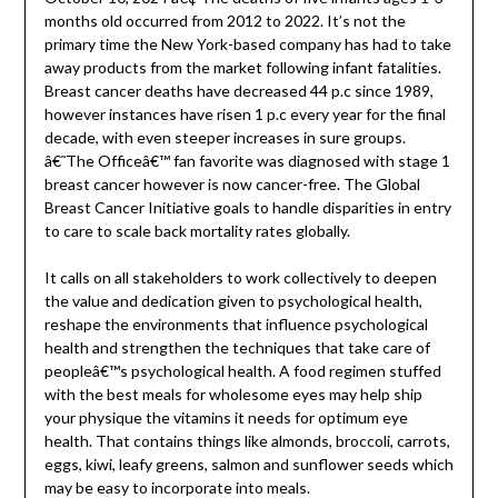
months old occurred from 2012 to 2022. It’s not the
primary time the New York-based company has had to take
away products from the market following infant fatalities.
Breast cancer deaths have decreased 44 p.c since 1989,
however instances have risen 1 p.c every year for the final
decade, with even steeper increases in sure groups.
â€˜The Officeâ€™ fan favorite was diagnosed with stage 1
breast cancer however is now cancer-free. The Global
Breast Cancer Initiative goals to handle disparities in entry
to care to scale back mortality rates globally.
It calls on all stakeholders to work collectively to deepen
the value and dedication given to psychological health,
reshape the environments that influence psychological
health and strengthen the techniques that take care of
peopleâ€™s psychological health. A food regimen stuffed
with the best meals for wholesome eyes may help ship
your physique the vitamins it needs for optimum eye
health. That contains things like almonds, broccoli, carrots,
eggs, kiwi, leafy greens, salmon and sunflower seeds which
may be easy to incorporate into meals.