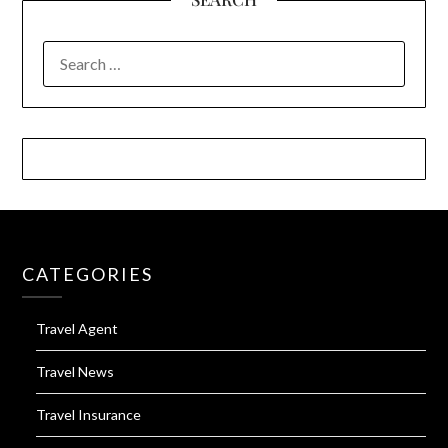
SEARCH
FOR:
CATEGORIES
Travel Agent
Travel News
Travel Insurance