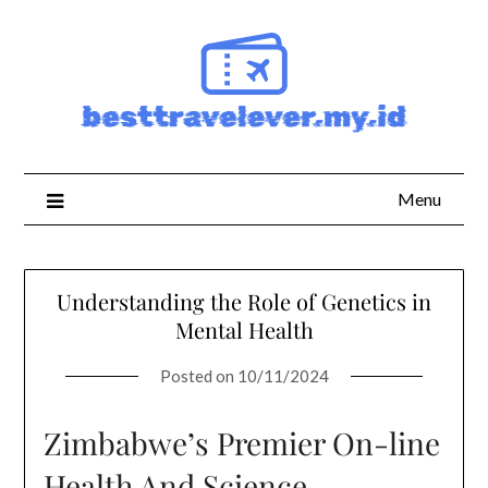
Skip
to
content
Menu
Understanding the Role of Genetics in
Mental Health
Posted on
10/11/2024
Zimbabwe’s Premier On-line
Health And Science