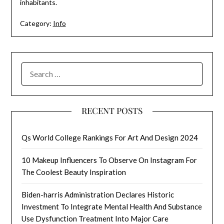
inhabitants.
Category:
Info
SEARCH
FOR:
RECENT POSTS
Qs World College Rankings For Art And Design 2024
10 Makeup Influencers To Observe On Instagram For
The Coolest Beauty Inspiration
Biden-harris Administration Declares Historic
Investment To Integrate Mental Health And Substance
Use Dysfunction Treatment Into Major Care