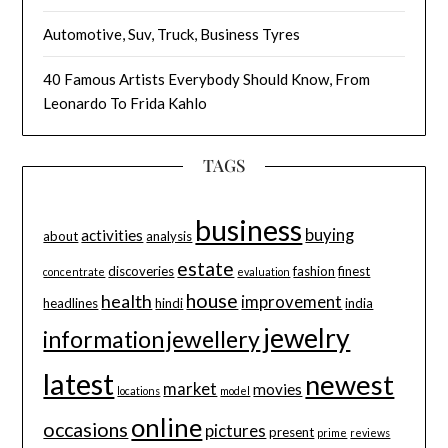
Automotive, Suv, Truck, Business Tyres
40 Famous Artists Everybody Should Know, From
Leonardo To Frida Kahlo
TAGS
business
buying
activities
about
analysis
estate
discoveries
fashion
finest
concentrate
evaluation
house
health
improvement
headlines
hindi
india
jewelry
information
jewellery
latest
newest
market
movies
locations
model
online
occasions
pictures
present
prime
reviews