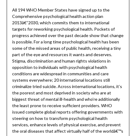
All 194 WHO Member States have signed up to the
Comprehensive psychological health action plan
2013â€“2030, which commits them to international
targets for reworking psychological health. Pockets of
progress achieved over the past decade show that change
is possible. For a long time psychological health has been
some of the missed areas of public health, receiving a tiny
part of the eye and resources it wants and deserves.
Stigma, discrimination and human rights violations in
opposition to individuals with psychological health
conditions are widespread in communities and care
systems everywhere; 20 international locations still
criminalize tried suicide. Across international locations, it’s
the poorest and most deprived in society who are at
biggest threat of mental ill-health and who’re additionally
the least prone to receive sufficient providers. WHO
issued complete global reports offering governments with
steering on how to transform psychological health
services, enhance levels of physical exercise, and prevent
the oral diseases that affect virtually half of the worldâ€™s