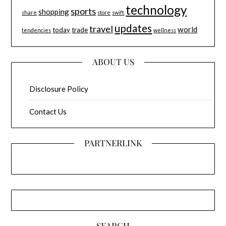
technology
sports
shopping
share
store
swift
updates
travel
world
today
trade
tendencies
wellness
ABOUT US
Disclosure Policy
Contact Us
PARTNERLINK
SEARCH