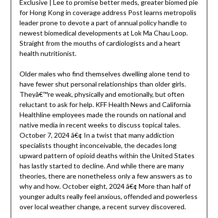
Exclusive | Lee to promise better meds, greater biomed pie
for Hong Kong in coverage address Post learns metropolis
leader prone to devote a part of annual policy handle to
newest biomedical developments at Lok Ma Chau Loop.
Straight from the mouths of cardiologists and a heart
health nutritionist.
Older males who find themselves dwelling alone tend to
have fewer shut personal relationships than older girls.
Theyâ€™re weak, physically and emotionally, but often
reluctant to ask for help. KFF Health News and California
Healthline employees made the rounds on national and
native media in recent weeks to discuss topical tales.
October 7, 2024 â€¢ In a twist that many addiction
specialists thought inconceivable, the decades long
upward pattern of opioid deaths within the United States
has lastly started to decline. And while there are many
theories, there are nonetheless only a few answers as to
why and how. October eight, 2024 â€¢ More than half of
younger adults really feel anxious, offended and powerless
over local weather change, a recent survey discovered.