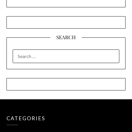
SEARCH
SEARCH
FOR:
CATEGORIES