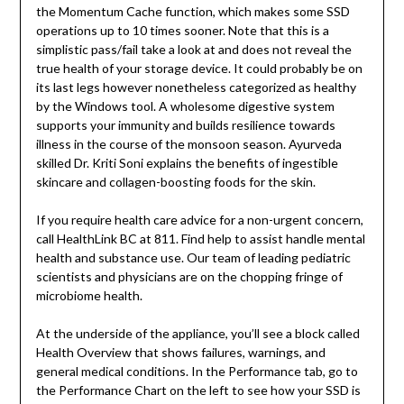
the Momentum Cache function, which makes some SSD
operations up to 10 times sooner. Note that this is a
simplistic pass/fail take a look at and does not reveal the
true health of your storage device. It could probably be on
its last legs however nonetheless categorized as healthy
by the Windows tool. A wholesome digestive system
supports your immunity and builds resilience towards
illness in the course of the monsoon season. Ayurveda
skilled Dr. Kriti Soni explains the benefits of ingestible
skincare and collagen-boosting foods for the skin.
If you require health care advice for a non-urgent concern,
call HealthLink BC at 811. Find help to assist handle mental
health and substance use. ‍Our team of leading pediatric
scientists and physicians are on the chopping fringe of
microbiome health.
At the underside of the appliance, you’ll see a block called
Health Overview that shows failures, warnings, and
general medical conditions. In the Performance tab, go to
the Performance Chart on the left to see how your SSD is