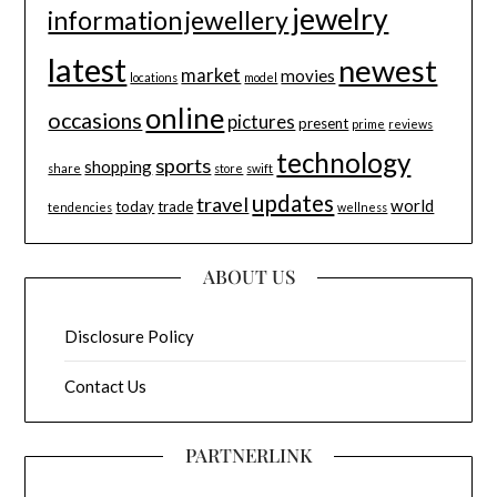
jewelry
information
jewellery
latest
newest
market
movies
locations
model
online
occasions
pictures
present
prime
reviews
technology
sports
shopping
share
store
swift
updates
travel
world
today
trade
tendencies
wellness
ABOUT US
Disclosure Policy
Contact Us
PARTNERLINK