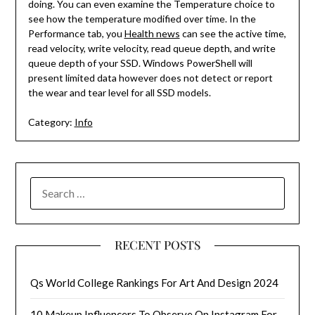
doing. You can even examine the Temperature choice to
see how the temperature modified over time. In the
Performance tab, you
Health news
can see the active time,
read velocity, write velocity, read queue depth, and write
queue depth of your SSD. Windows PowerShell will
present limited data however does not detect or report
the wear and tear level for all SSD models.
Category:
Info
SEARCH
FOR:
RECENT POSTS
Qs World College Rankings For Art And Design 2024
10 Makeup Influencers To Observe On Instagram For