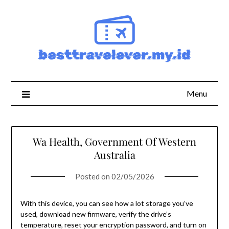
Skip
to
content
Menu
Wa Health, Government Of Western
Australia
Posted on
02/05/2026
With this device, you can see how a lot storage you’ve
used, download new firmware, verify the drive’s
temperature, reset your encryption password, and turn on