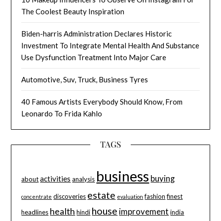
The Coolest Beauty Inspiration
Biden-harris Administration Declares Historic
Investment To Integrate Mental Health And Substance
Use Dysfunction Treatment Into Major Care
Automotive, Suv, Truck, Business Tyres
40 Famous Artists Everybody Should Know, From
Leonardo To Frida Kahlo
TAGS
business
buying
activities
about
analysis
estate
discoveries
fashion
finest
concentrate
evaluation
house
health
improvement
headlines
hindi
india